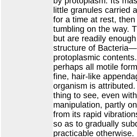
by protoplasm. Its mas
little granules carrie
for a time at rest, then 
tumbling on the way. T
but are readily enough
structure of Bacteria—a
protoplasmic contents
perhaps all motile form
fine, hair-like append
organism is attributed. T
thing to see, even wit
manipulation, partly on
from its rapid vibratio
so as to gradually su
practicable otherwise.