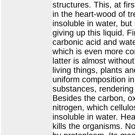
structures. This, at fi
in the heart-wood of tre
insoluble in water, bu
giving up this liquid. F
carbonic acid and wate
which is even more com
latter is almost withou
living things, plants an
uniform composition in 
substances, rendering 
Besides the carbon, ox
nitrogen, which cellulo
insoluble in water. Hea
kills the organisms. N