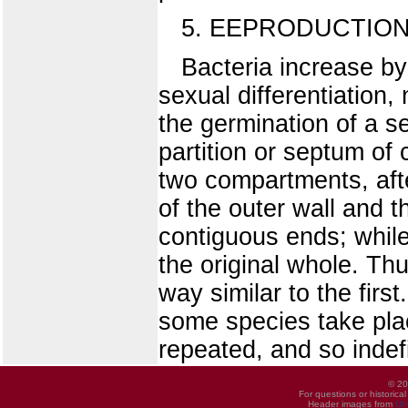
5. EEPRODUCTIO
Bacteria increase by 
sexual differentiation
the germination of a se
partition or septum of 
two compartments, afte
of the outer wall and t
contiguous ends; while
the original whole. Th
way similar to the fir
some species take plac
repeated, and so indefi
© 20
For questions or historica
Header images from
UI