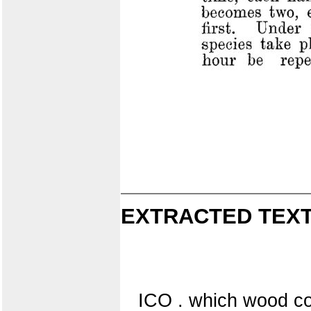
EXTRACTED TEXT
ICO . which wood con