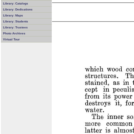
Library: Catalogs
Library: Dedications
Library: Maps
Library: Students
Library: Trustees
Photo Archives
Virtual Tour