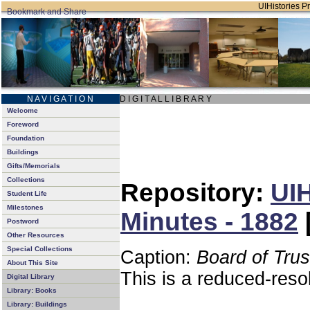
UIHistories Pr
N A V I G A T I O N
D I G I T A L L I B R A R Y
Welcome
Foreword
Foundation
Buildings
Gifts/Memorials
Collections
Repository:
UIH
Student Life
Milestones
Minutes - 1882
Postword
Other Resources
Special Collections
Caption:
Board of Tru
About This Site
This is a reduced-reso
Digital Library
Library: Books
Library: Buildings