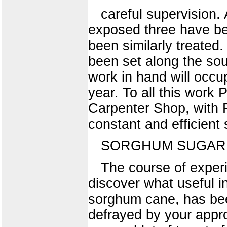
careful supervision.
exposed three have be
been similarly treated
been set along the sout
work in hand will occu
year. To all this work 
Carpenter Shop, with 
constant and efficient 
SORGHUM SUGAR
The course of exper
discover what useful i
sorghum cane, has bee
defrayed by your appro