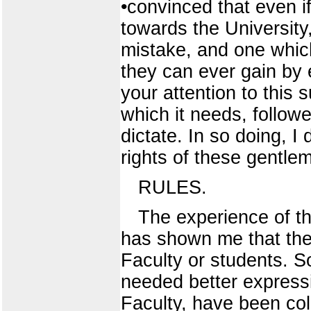
•convinced that even i
towards the University
mistake, and one which
they can ever gain by e
your attention to this s
which it needs, follow
dictate. In so doing, I
rights of these gentle
RULES.
The experience of th
has shown me that they
Faculty or students. 
needed better expressi
Faculty, have been coll