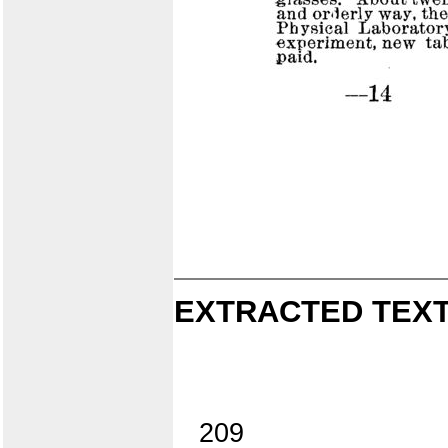
EXTRACTED TEXT
209