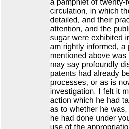
a pamphlet of twenty-f
circulation, in which 
detailed, and their pra
attention, and the publ
sugar were exhibited in
am rightly informed, 
mentioned above was ab
may say profoundly di
patents had already be
processes, or as is no
investigation. I felt i
action which he had ta
as to whether he was, 
he had done under your
use of the appropriati