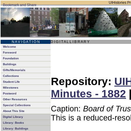
UIHistories Pro
N A V I G A T I O N
D I G I T A L L I B R A R Y
Welcome
Foreword
Foundation
Buildings
Gifts/Memorials
Collections
Repository:
UIH
Student Life
Milestones
Minutes - 1882
Postword
Other Resources
Special Collections
Caption:
Board of Tru
About This Site
This is a reduced-reso
Digital Library
Library: Books
Library: Buildings