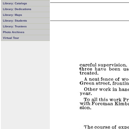
Library: Catalogs
Library: Dedications
Library: Maps
Library: Students
Library: Trustees
Photo Archives
Virtual Tour