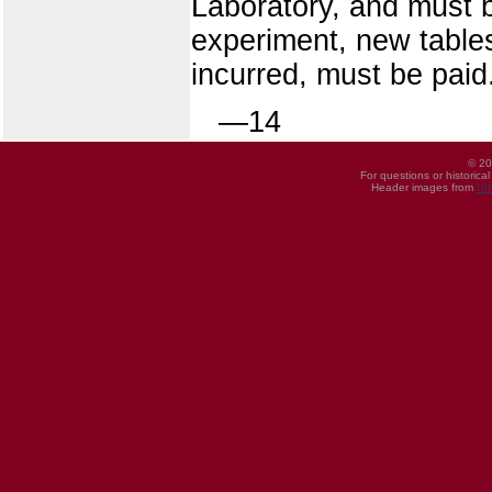
Laboratory, and must b
experiment, new table
incurred, must be paid
—14
© 20
For questions or historica
Header images from
UI