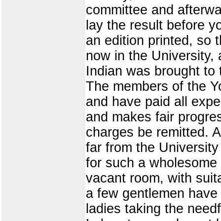
committee and afterwa
lay the result before y
an edition printed, so
now in the University,
Indian was brought to t
The members of the Yo
and have paid all expe
and makes fair progres
charges be remitted. A
far from the University
for such a wholesome p
vacant room, with suit
a few gentlemen have u
ladies taking the need