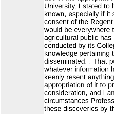
University. I stated to
known, especially if i
consent of the Regent 
would be everywhere t
agricultural public ha
conducted by its Colleg
knowledge pertaining t
disseminated. . That pub
whatever information h
keenly resent anything 
appropriation of it to 
consideration, and I a
circumstances Professo
these discoveries by 