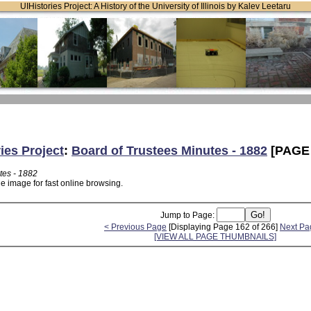
UIHistories Project: A History of the University of Illinois by Kalev Leetaru
ies Project
:
Board of Trustees Minutes - 1882
[PAGE 
tes - 1882
e image for fast online browsing.
Jump to Page:
< Previous Page
[Displaying Page 162 of 266]
Next Pa
[VIEW ALL PAGE THUMBNAILS]