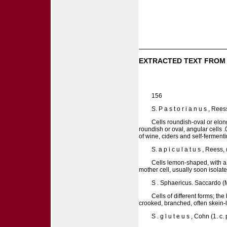
EXTRACTED TEXT FROM
156
S. P a s t o r i a n u s , Re
Cells roundish-oval or elon
roundish or oval, angular cells .
of wine, ciders and self-fermenti
S. a p i c u l a t u s , Rees
Cells lemon-shaped, with a l
mother cell, usually soon isolat
S . Sphaericus. Saccardo (Mi
Cells of different forms; the
crooked, branched, often skein-l
S . g l u t e u s , Cohn (1. 