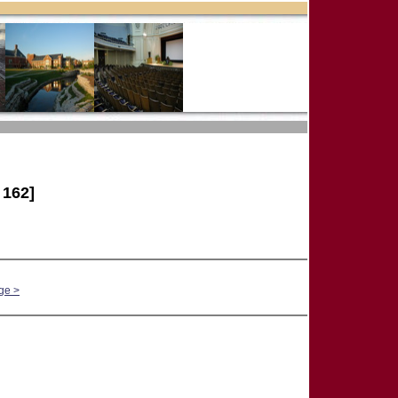
162]
ge >