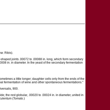
ar. Ribis).
b-shaped joints .00072 to .00088 in. long, which form secondary
0008 in. in diameter. In the yeast of the secondary fermentation
ometimes a little longer; daughter cells only from the ends of the
cipal fermentation of wine and other spontaneous fermentations."
iversalis, 900.
ide; the rest globular, .00020 to .00024 in. in diameter, united in
sculentum (Tomato.)