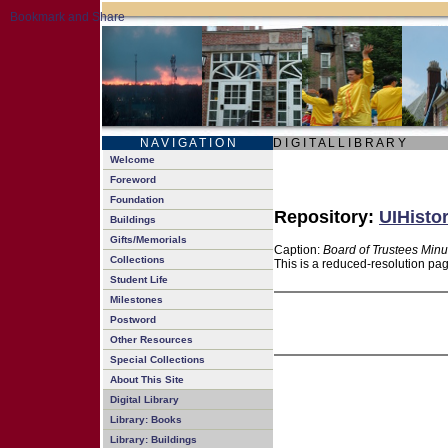
N A V I G A T I O N
D I G I T A L L I B R A R Y
Welcome
Foreword
Foundation
Repository:
UIHistor
Buildings
Gifts/Memorials
Caption:
Board of Trustees Minu
Collections
This is a reduced-resolution pag
Student Life
Milestones
Postword
Other Resources
Special Collections
About This Site
Digital Library
Library: Books
Library: Buildings