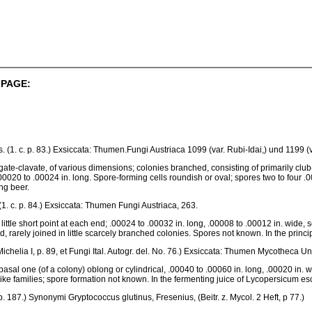
 PAGE:
ess. (1. c. p. 83.) Exsiccata: Thumen.Fungi Austriaca 1099 (var. Rubi-Idai,) und 1199 (v
gate-clavate, of various dimensions; colonies branched, consisting of primarily clu
00020 to .00024 in. long. Spore-forming cells roundish or oval; spores two to four .0
ng beer.
s, (1. c. p. 84.) Exsiccata: Thumen Fungi Austriaca, 263.
ittle short point at each end; .00024 to .00032 in. long, .00008 to .00012 in. wide, s
ed, rarely joined in little scarcely branched colonies. Spores not known. In the prin
chelia I, p. 89, et Fungi Ital. Autogr. del. No. 76.) Exsiccata: Thumen Mycotheca Un
 basal one (of a colony) oblong or cylindrical, .00040 to .00060 in. long, .00020 in. w
ike families; spore formation not known. In the fermenting juice of Lycopersicum e
c. p. 187.) Synonymi Gryptococcus glutinus, Fresenius, (Beitr. z. Mycol. 2 Heft, p 77.)