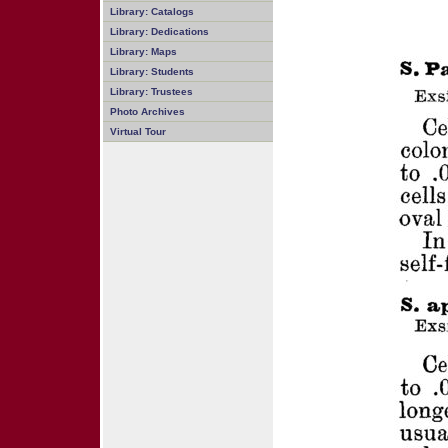
Library: Catalogs
Library: Dedications
Library: Maps
Library: Students
Library: Trustees
Photo Archives
Virtual Tour