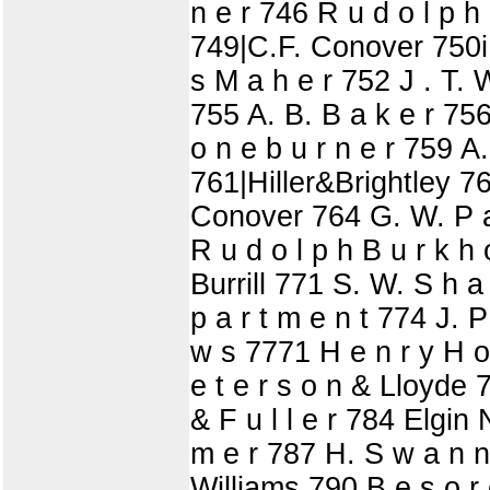
n e r 746 R u d o l p h
749|C.F. Conover 750iPu
s M a h e r 752 J . T. 
755 A. B. B a k e r 756
o n e b u r n e r 759 A.
761|Hiller&Brightley 762
Conover 764 G. W. P a 
R u d o l p h B u r k h 
Burrill 771 S. W. S h a t
p a r t m e n t 774 J. P
w s 7771 H e n r y H o 
e t e r s o n & Lloyde 
& F u l l e r 784 Elgin 
m e r 787 H. S w a n n 
Williams 790 B e s o r 