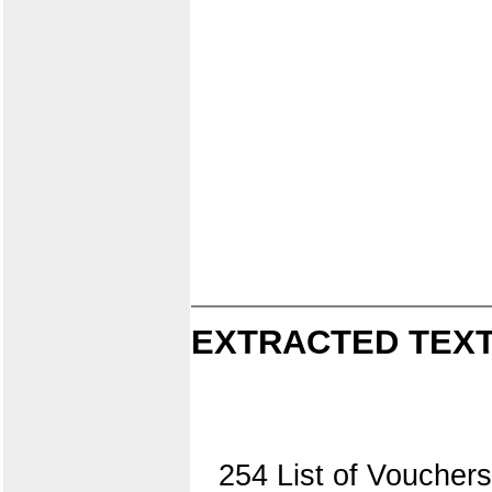
EXTRACTED TEXT
254 List of Vouche