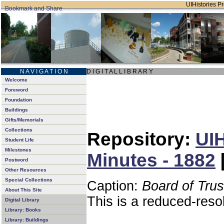
UIHistories Pro
N A V I G A T I O N
D I G I T A L L I B R A R Y
Welcome
Foreword
Foundation
Buildings
Gifts/Memorials
Collections
Repository:
UIH
Student Life
Milestones
Minutes - 1882
Postword
Other Resources
Special Collections
Caption:
Board of Tru
About This Site
This is a reduced-reso
Digital Library
Library: Books
Library: Buildings