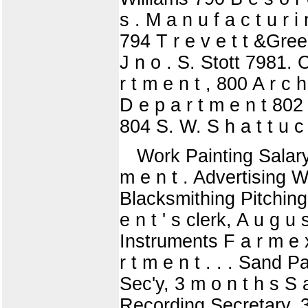
s . M a n u f a c t u r 
794 T r e v e t t &Gree
J n o . S. Stott 7981. C.
r t m e n t , 800 A r c h
D e p a r t m e n t 802 
804 S. W. S h a t t u c
Work Painting Salary, 
m e n t . Advertising W o
Blacksmithing Pitching 
e n t ' s clerk, A u g 
Instruments F a r m e x 
r t m e n t . . . Sand P
Sec'y, 3 m o n t h s S a
Recording Secretary, 3 