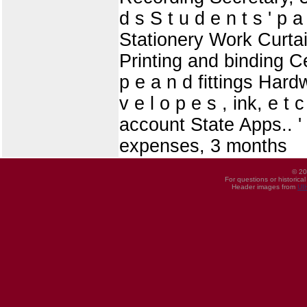
d s S t u d e n t s ' p
Stationery Work Curtains
Printing and binding Ce
p e a n d fittings Hardw
v e l o p e s , ink, e t
account State Apps.. '
expenses, 3 months
© 20
For questions or historica
Header images from
UI