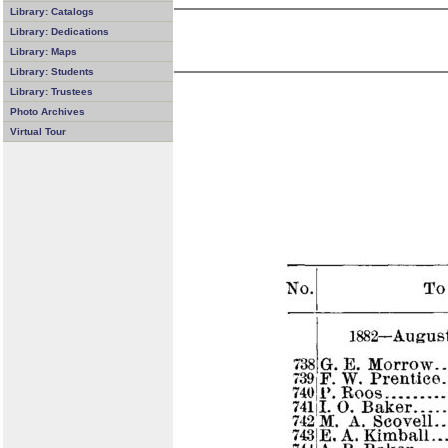
Library: Catalogs
Library: Dedications
Library: Maps
Library: Students
Library: Trustees
Photo Archives
Virtual Tour