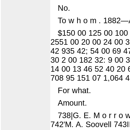
No.
To w h o m . 1882—A
$150 00 125 00 100 
2551 00 20 00 24 00 3
42 935 42; 54 00 69 4
30 2 00 182 32: 9 00 
14 00 13 46 52 40 20 
708 95 151 07 1,064 4
For what.
Amount.
738|G. E. M o r r o w
742'M. A. Soovell 743IE