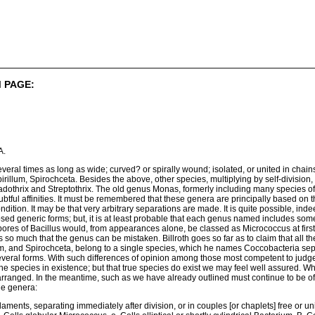
 PAGE:
A.
several times as long as wide; curved? or spirally wound; isolated, or united in chain
rillum, Spirochceta. Besides the above, other species, multiplying by self-division,
adothrix and Streptothrix. The old genus Monas, formerly including many species of
btful affinities. It must be remembered that these genera are principally based on th
ondition. It may be that very arbitrary separations are made. It is quite possible, i
osed generic forms; but, it is at least probable that each genus named includes so
spores of Bacillus would, from appearances alone, be classed as Micrococcus at first,
o much that the genus can be mistaken. Billroth goes so far as to claim that all the
lum, and Spirochceta, belong to a single species, which he names Coccobacteria se
everal forms. With such differences of opinion among those most competent to ju
 the species in existence; but that true species do exist we may feel well assured. W
 arranged. In the meantime, such as we have already outlined must continue to be of
he genera:
] filaments, separating immediately after division, or in couples [or chaplets] free or