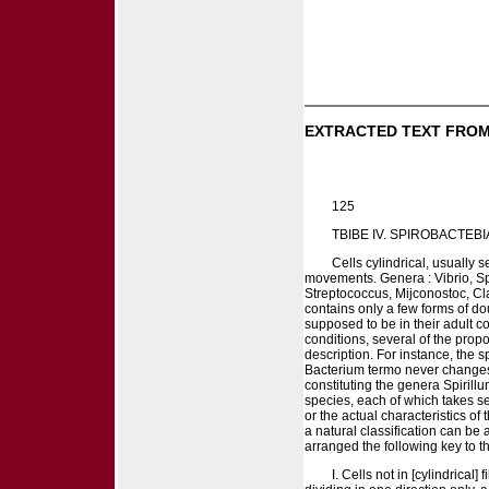
EXTRACTED TEXT FROM
125
TBIBE IV. SPIROBACTEBI
Cells cylindrical, usually 
movements. Genera : Vibrio, Spi
Streptococcus, Mijconostoc, Cl
contains only a few forms of dou
supposed to be in their adult c
conditions, several of the prop
description. For instance, the 
Bacterium termo never changes s
constituting the genera Spiril
species, each of which takes s
or the actual characteristics of
a natural classification can be
arranged the following key to t
I. Cells not in [cylindrical