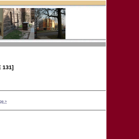
 131]
ge >