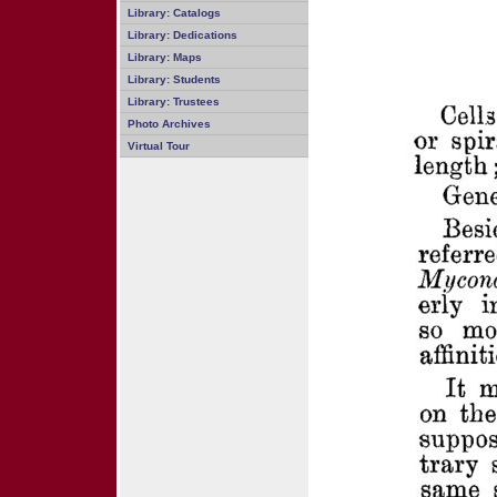
Library: Catalogs
Library: Dedications
Library: Maps
Library: Students
Library: Trustees
Photo Archives
Virtual Tour