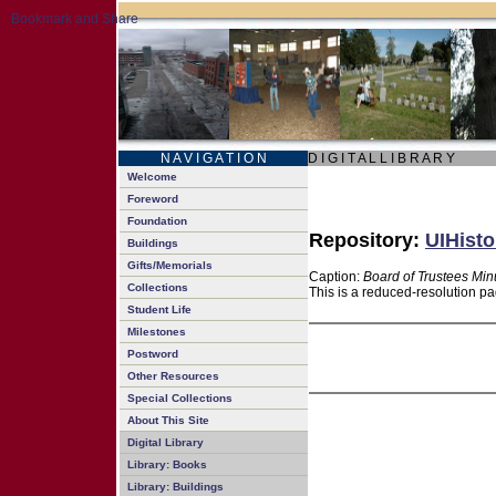
N A V I G A T I O N
D I G I T A L L I B R A R Y
Welcome
Foreword
Foundation
Repository:
UIHisto
Buildings
Gifts/Memorials
Caption:
Board of Trustees Min
Collections
This is a reduced-resolution pa
Student Life
Milestones
Postword
Other Resources
Special Collections
About This Site
Digital Library
Library: Books
Library: Buildings