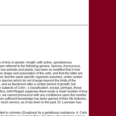
s of less or greate r length; with active, spontaneous
 are referred to the following genera: Sarcina, Ascococcus,
 low animals and plants, has been so modified that it now
e shape and association of the cells, and that the latter are
ndeed, that the same specific organism assumes, under certain
me species which do not change beyond the limits of the
 and as Bacterium after a certain period of growth; but
 subjects of Cohn ; s classification, except, perhaps, those
ptica, whhVNageli supposes there exists a small number of true
dge, we cannot pronounce with any confidence upon the number
hen sufficient knowledge has been gained of their life histories,
 much service, as it has been in the past. Dr. Luerssen has
 united in colonies (Zoogloea) by a gelatinous substance. A. Cells