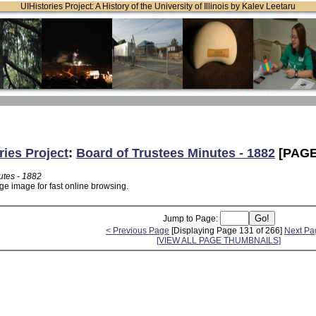
UIHistories Project: A History of the University of Illinois by Kalev Leetaru
ries Project
:
Board of Trustees Minutes - 1882
[PAGE
utes - 1882
ge image for fast online browsing.
Jump to Page:
< Previous Page
[Displaying Page 131 of 266]
Next Pa
[VIEW ALL PAGE THUMBNAILS]