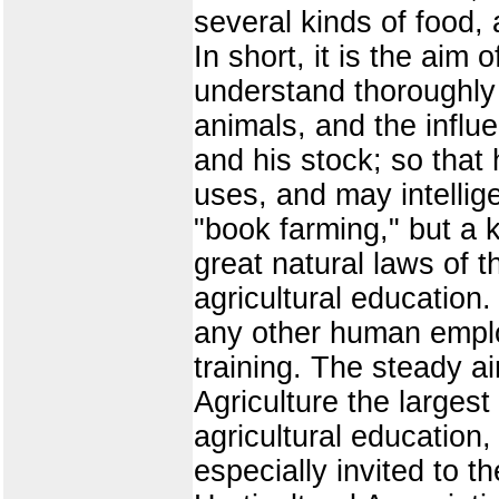
several kinds of food, 
In short, it is the aim 
understand thoroughly 
animals, and the influe
and his stock; so tha
uses, and may intellig
"book farming," but a 
great natural laws of 
agricultural education.
any other human emplo
training. The steady a
Agriculture the larges
agricultural education, 
especially invited to t