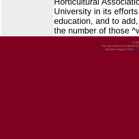
Horticultural Associati
University in its effor
education, and to add,
the number of those ^wh
© 20
For questions or historica
Header images from
UI