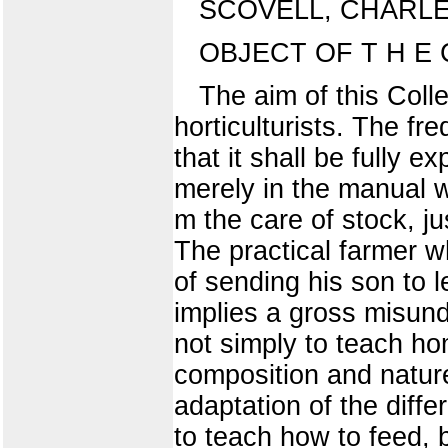
SCOVELL, CHARLE
OBJECT OF T H E
The aim of this Colle
horticulturists. The f
that it shall be fully 
merely in the manual w
m the care of stock, jus
The practical farmer wh
of sending his son to l
implies a gross misunde
not simply to teach ho
composition and nature
adaptation of the differ
to teach how to feed, 