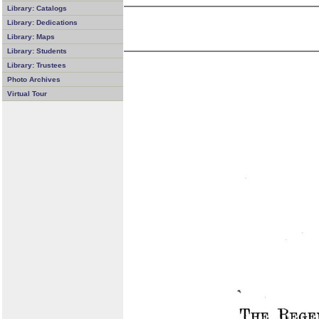
Library: Catalogs
Library: Dedications
Library: Maps
Library: Students
Library: Trustees
Photo Archives
Virtual Tour