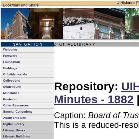
UIHistories Pr
N A V I G A T I O N
D I G I T A L L I B R A R Y
Welcome
Foreword
Foundation
Buildings
Gifts/Memorials
Collections
Repository:
UIH
Student Life
Milestones
Minutes - 1882
Postword
Other Resources
Special Collections
Caption:
Board of Tru
About This Site
This is a reduced-reso
Digital Library
Library: Books
Library: Buildings