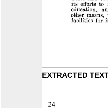
EXTRACTED TEXT
24