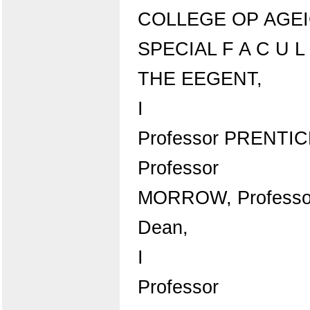
COLLEGE OP AGEI
SPECIAL F A C U L 
THE EEGENT,
I
Professor PRENTIC
Professor
MORROW, Professo
Dean,
I
Professor