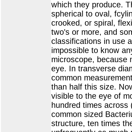
which they produce. Th
spherical to oval, fcyli
crooked, or spiral, fle
two's or more, and som
classifications in use
impossible to know anyt
microscope, because n
eye. In transverse dia
common measurement, w
than half this size. N
visible to the eye of 
hundred times across (
common sized Bacteriu
structure, ten times t