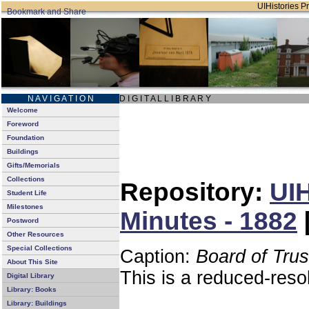
UIHistories Pr
N A V I G A T I O N
D I G I T A L L I B R A R Y
Welcome
Foreword
Foundation
Buildings
Gifts/Memorials
Collections
Repository:
UIH
Student Life
Milestones
Minutes - 1882
Postword
Other Resources
Special Collections
Caption:
Board of Tru
About This Site
This is a reduced-reso
Digital Library
Library: Books
Library: Buildings