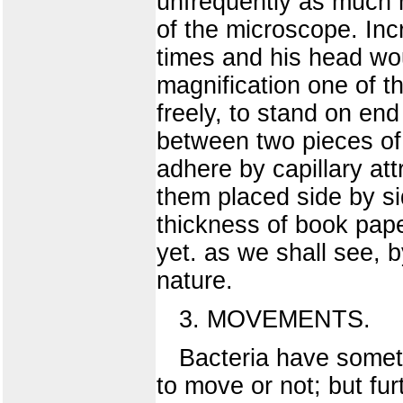
unfrequently as much 
of the microscope. In
times and his head wo
magnification one of 
freely, to stand on en
between two pieces of 
adhere by capillary at
them placed side by si
thickness of book pape
yet. as we shall see, 
nature.
3. MOVEMENTS.
Bacteria have someti
to move or not; but fu