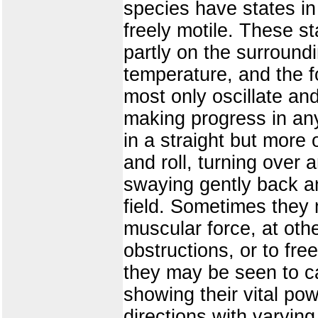
species have states in
freely motile. These s
partly on the surroundi
temperature, and the f
most only oscillate an
making progress in any
in a straight but more 
and roll, turning over
swaying gently back an
field. Sometimes they
muscular force, at oth
obstructions, or to fr
they may be seen to car
showing their vital pow
directions with varying