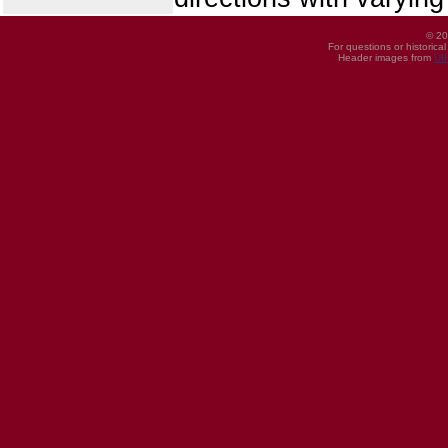
© 20
For questions or historica
Header images from
UI