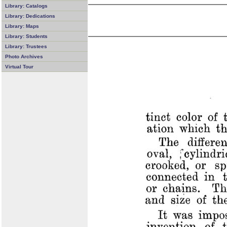
Library: Catalogs
Library: Dedications
Library: Maps
Library: Students
Library: Trustees
Photo Archives
Virtual Tour