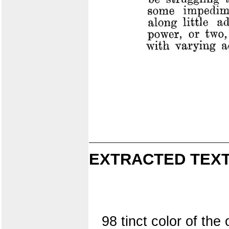
EXTRACTED TEXT
98 tinct color of th