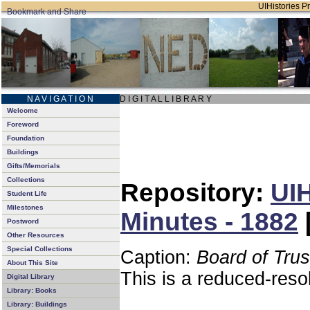
UIHistories Pr
N A V I G A T I O N
D I G I T A L L I B R A R Y
Welcome
Foreword
Foundation
Buildings
Gifts/Memorials
Collections
Repository:
UIH
Student Life
Milestones
Minutes - 1882
Postword
Other Resources
Special Collections
Caption:
Board of Tru
About This Site
This is a reduced-reso
Digital Library
Library: Books
Library: Buildings