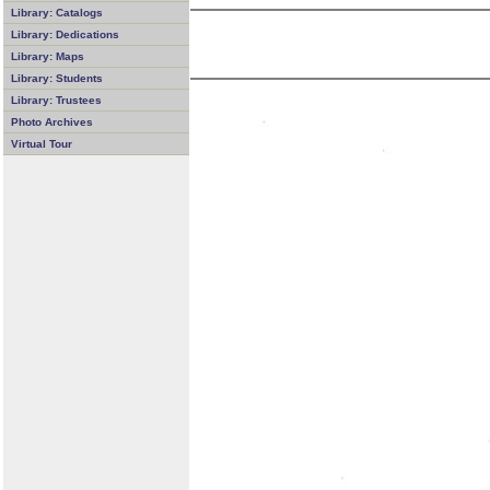
Library: Catalogs
Library: Dedications
Library: Maps
Library: Students
Library: Trustees
Photo Archives
Virtual Tour