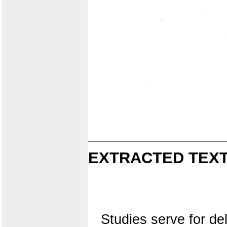
EXTRACTED TEXT
Studies serve for del