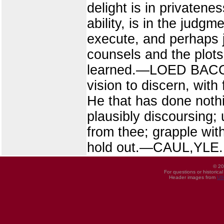
delight is in privatenes
ability, is in the jud
execute, and perhaps j
counsels and the plots
learned.—LOED BACON. 
vision to discern, with
He that has done nothi
plausibly discoursing; 
from thee; grapple wit
hold out.—CAUL,YLE.
© 20
For questions or historica
Header images from
UI