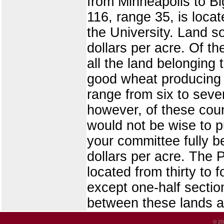
from Minneapolis to Bi
116, range 35, is loca
the University. Land s
dollars per acre. Of t
all the land belonging t
good wheat producing 
range from six to seve
however, of these coun
would not be wise to p
your committee fully bel
dollars per acre. The 
located from thirty to 
except one-half sectio
between these lands a
© 20