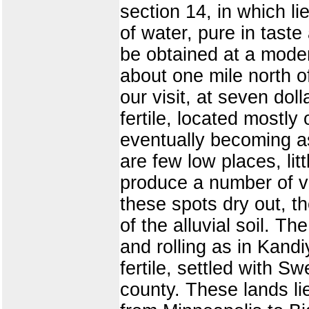
section 14, in which li
of water, pure in taste
be obtained at a mode
about one mile north of
our visit, at seven dol
fertile, located mostly 
eventually becoming as
are few low places, lit
produce a number of var
these spots dry out, t
of the alluvial soil. T
and rolling as in Kandi
fertile, settled with 
county. These lands lie