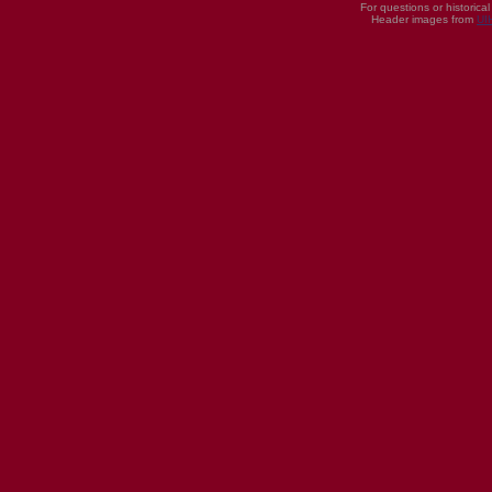
For questions or historica
Header images from
UI