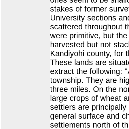
stakes of former surve
University sections an
scattered throughout 
were primitive, but th
harvested but not stack
Kandiyohi county, for t
These lands are situat
extract the following: "
township. They are hig
three miles. On the nor
large crops of wheat 
settlers are principal
general surface and ch
settlements north of t