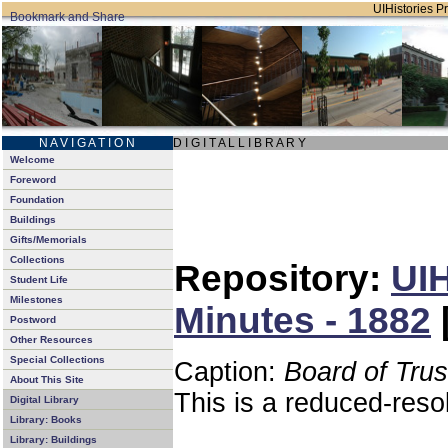
UIHistories Pr
N A V I G A T I O N
D I G I T A L L I B R A R Y
Welcome
Foreword
Foundation
Buildings
Gifts/Memorials
Collections
Repository:
UIH
Student Life
Milestones
Minutes - 1882
Postword
Other Resources
Special Collections
Caption:
Board of Tru
About This Site
This is a reduced-reso
Digital Library
Library: Books
Library: Buildings