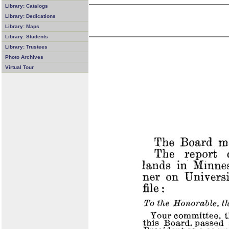
Library: Catalogs
Library: Dedications
Library: Maps
Library: Students
Library: Trustees
Photo Archives
Virtual Tour