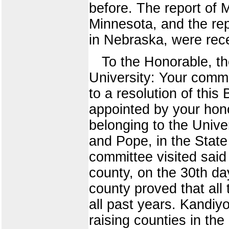
before. The report of 
Minnesota, and the re
in Nebraska, were rece
To the Honorable, the
University: Your commi
to a resolution of thi
appointed by your hon
belonging to the Univer
and Pope, in the Stat
committee visited said
county, on the 30th da
county proved that all 
all past years. Kandiyo
raising counties in the