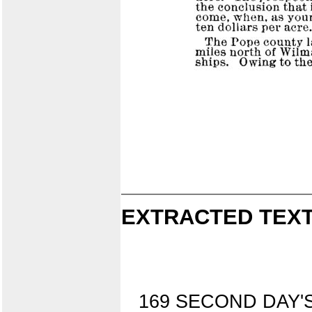
EXTRACTED TEXT
169 SECOND DAY'S 