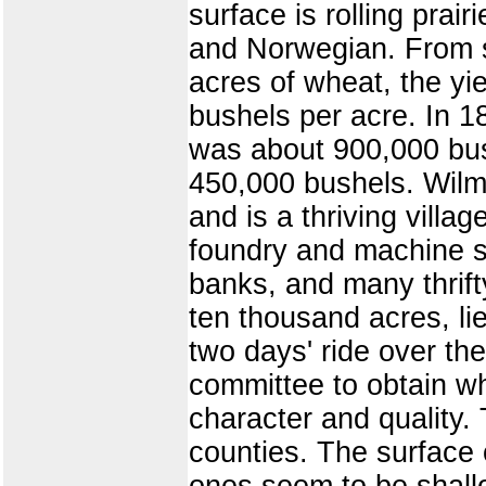
surface is rolling prair
and Norwegian. From st
acres of wheat, the yi
bushels per acre. In 
was about 900,000 bus
450,000 bushels. Wilma
and is a thriving villag
foundry and machine s
banks, and many thrift
ten thousand acres, li
two days' ride over th
committee to obtain w
character and quality. 
counties. The surface 
ones seem to be shall