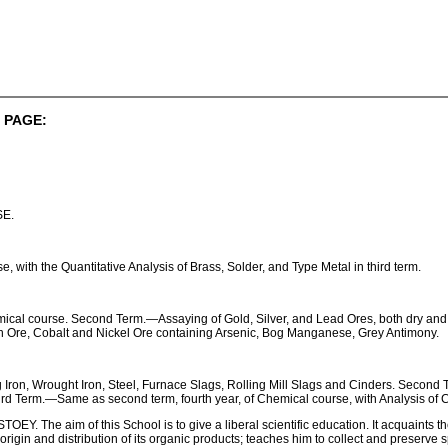
 PAGE:
E.
 with the Quantitative Analysis of Brass, Solder, and Type Metal in third term.
cal course. Second Term.—Assaying of Gold, Silver, and Lead Ores, both dry and
Tin Ore, Cobalt and Nickel Ore containing Arsenic, Bog Manganese, Grey Antimony.
g Iron, Wrought Iron, Steel, Furnace Slags, Rolling Mill Slags and Cinders. Secon
ird Term.—Same as second term, fourth year, of Chemical course, with Analysis of C
The aim of this School is to give a liberal scientific education. It acquaints the
e origin and distribution of its organic products; teaches him to collect and preserv