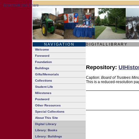
N A V I G A T I O N
D I G I T A L L I B R A R Y
Welcome
Foreword
Foundation
Repository:
UIHisto
Buildings
Gifts/Memorials
Caption:
Board of Trustees Min
Collections
This is a reduced-resolution pa
Student Life
Milestones
Postword
Other Resources
Special Collections
About This Site
Digital Library
Library: Books
Library: Buildings