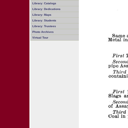
Library: Catalogs
Library: Dedications
Library: Maps
Library: Students
Library: Trustees
Photo Archives
Virtual Tour