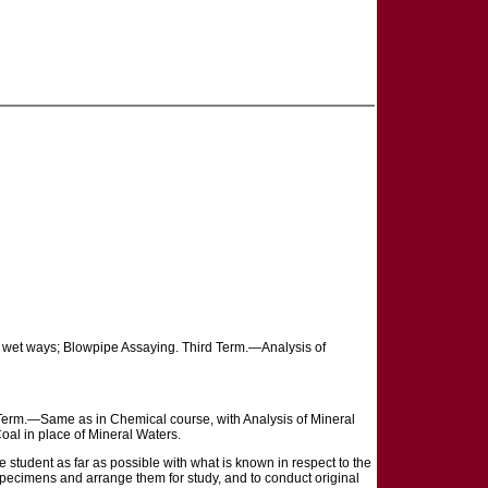
 wet ways; Blowpipe Assaying. Third Term.—Analysis of
d Term.—Same as in Chemical course, with Analysis of Mineral
oal in place of Mineral Waters.
 student as far as possible with what is known in respect to the
e specimens and arrange them for study, and to conduct original