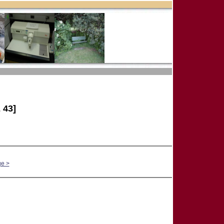
 43]
ge >