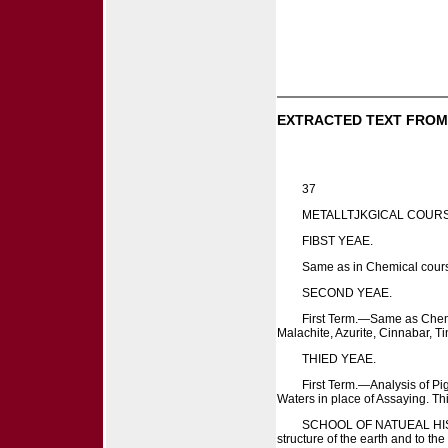
EXTRACTED TEXT FROM
37
METALLTJKGICAL COURS
FIBST YEAE.
Same as in Chemical course,
SECOND YEAE.
First Term.—Same as Chemi
Malachite, Azurite, Cinnabar, 
THIED YEAE.
First Term.—Analysis of Pi
Waters in place of Assaying. Th
SCHOOL OF NATUEAL HISTOEY. 
structure of the earth and to th