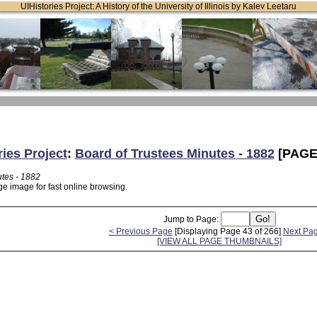
UIHistories Project: A History of the University of Illinois by Kalev Leetaru
ries Project
:
Board of Trustees Minutes - 1882
[PAGE
utes - 1882
ge image for fast online browsing.
Jump to Page:
< Previous Page
[Displaying Page 43 of 266]
Next Pa
[VIEW ALL PAGE THUMBNAILS]