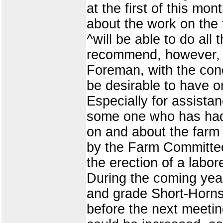
at the first of this m
about the work on the
^will be able to do all
recommend, however, t
Foreman, with the con
be desirable to have o
Especially for assista
some one who has had 
on and about the farm 
by the Farm Committee.
the erection of a labo
During the coming year
and grade Short-Horns 
before the next meetin