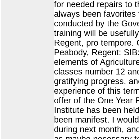
for needed repairs to 
always been favorites 
conducted by the Gove
training will be usefu
Regent, pro tempore. 
Peabody, Regent: SIB: 
elements of Agricultur
classes number 12 and
gratifying progress, a
experience of this ter
offer of the One Year 
Institute has been held
been manifest. I would 
during next month, an
as maybe necessary to 