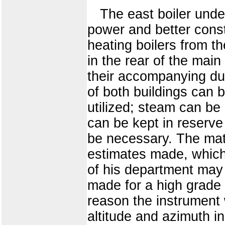
The east boiler unde
power and better const
heating boilers from t
in the rear of the main
their accompanying dus
of both buildings can 
utilized; steam can be 
can be kept in reserve
be necessary. The mat
estimates made, which 
of his department may
made for a high grade
reason the instrument 
altitude and azimuth i