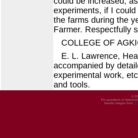
could be increased, as
experiments, if I coul
the farms during the y
Farmer. Respectfully 
COLLEGE OF AGK
E. L. Lawrence, Head
accompanied by detaile
experimental work, etc.
and tools.
© 20
For questions or historica
Header images from
UI