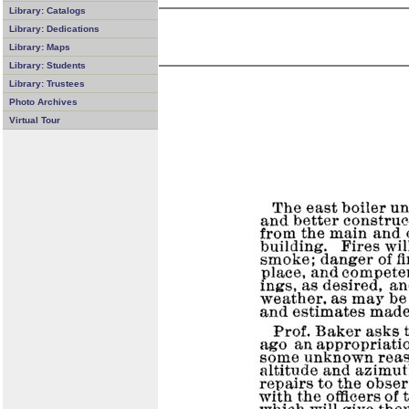
Library: Catalogs
Library: Dedications
Library: Maps
Library: Students
Library: Trustees
Photo Archives
Virtual Tour