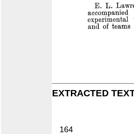
EXTRACTED TEXT
164