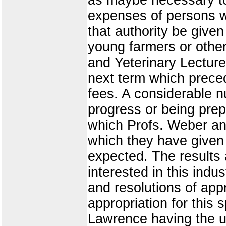
expenses of persons wh
that authority be give
young farmers or others
and Yeterinary Lecture
next term which preced
fees. A considerable n
progress or being pre
which Profs. Weber and
which they have given
expected. The results 
interested in this indu
and resolutions of appr
appropriation for this 
Lawrence having the un