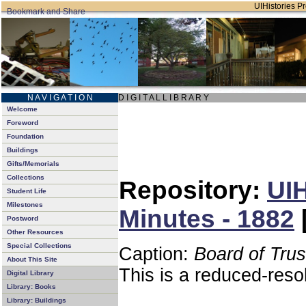
UIHistories Pro
N A V I G A T I O N
D I G I T A L L I B R A R Y
Welcome
Foreword
Foundation
Buildings
Gifts/Memorials
Collections
Repository:
UIH
Student Life
Milestones
Minutes - 1882
Postword
Other Resources
Special Collections
Caption:
Board of Tru
About This Site
This is a reduced-reso
Digital Library
Library: Books
Library: Buildings