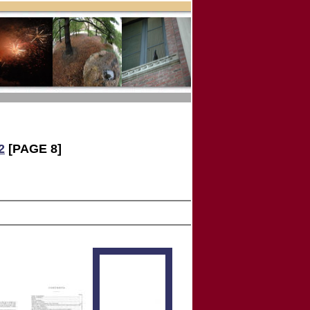
2
[PAGE 8]