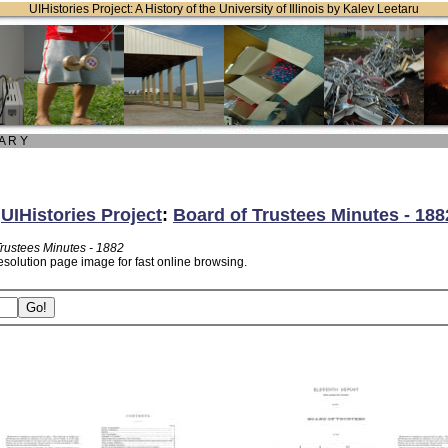
UIHistories Project: A History of the University of Illinois by Kalev Leetaru
 A R Y
:
UIHistories Project
:
Board of Trustees Minutes - 188
Trustees Minutes - 1882
esolution page image for fast online browsing.