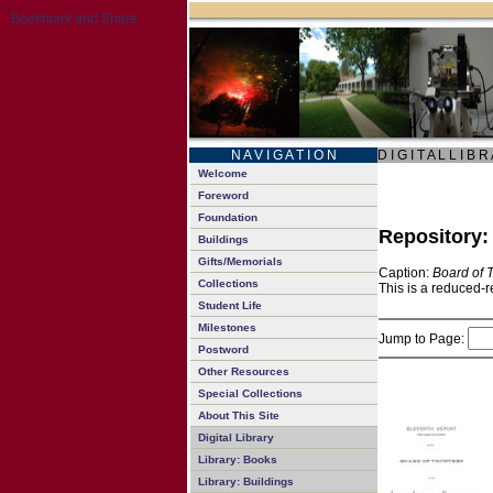
N A V I G A T I O N
D I G I T A L L I B R
Welcome
Foreword
Foundation
Repository
Buildings
Gifts/Memorials
Caption:
Board of 
Collections
This is a reduced-r
Student Life
Milestones
Jump to Page:
Postword
Other Resources
Special Collections
About This Site
Digital Library
Library: Books
Library: Buildings