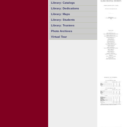
Library: Catalogs
Library: Dedications
Library: Maps
Library: Students
Library: Trustees
Photo Archives
Virtual Tour