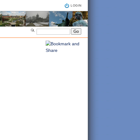
LOGIN