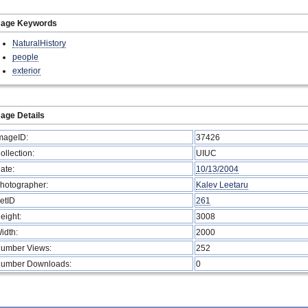
mage Keywords
NaturalHistory
people
exterior
age Details
mageID:
37426
ollection:
UIUC
ate:
10/13/2004
hotographer:
Kalev Leetaru
etID
261
eight:
3008
idth:
2000
umber Views:
252
umber Downloads:
0