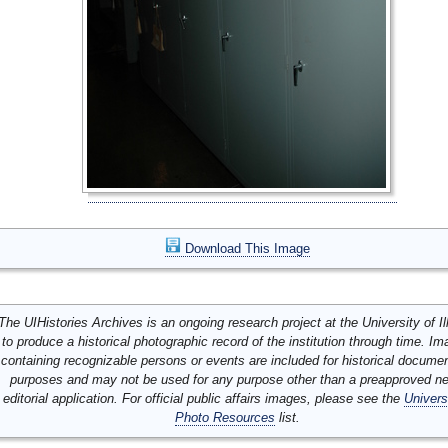
Download This Image
The UIHistories Archives is an ongoing research project at the University of Ill
to produce a historical photographic record of the institution through time. I
containing recognizable persons or events are included for historical docume
purposes and may not be used for any purpose other than a preapproved n
editorial application. For official public affairs images, please see the
Univers
Photo Resources
list.