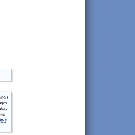
inois
mages
ntary
ews
ity's