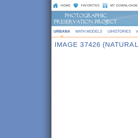
HOME
FAVORITES
MY DOWNLOADE
URBANA
MATH MODELS
UIHISTORIES
IMAGE 37426 (NATURAL