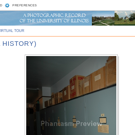
D
PREFERENCES
VIRTUAL TOUR
 HISTORY)