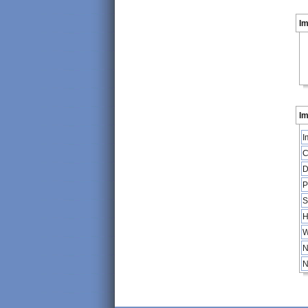
I
Im
I
C
D
P
S
H
W
N
N