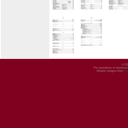
© 20
For questions or historica
Header images from
UI