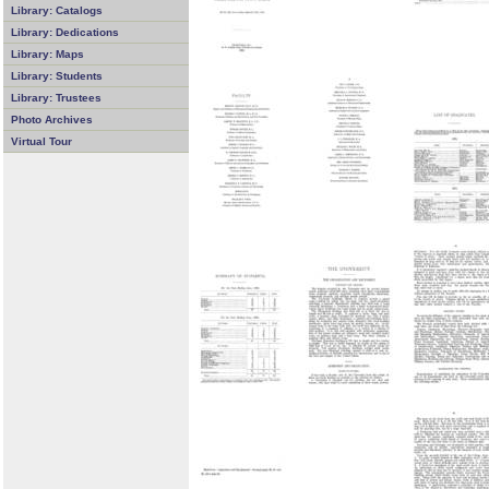
Library: Catalogs
Library: Dedications
Library: Maps
Library: Students
Library: Trustees
Photo Archives
Virtual Tour