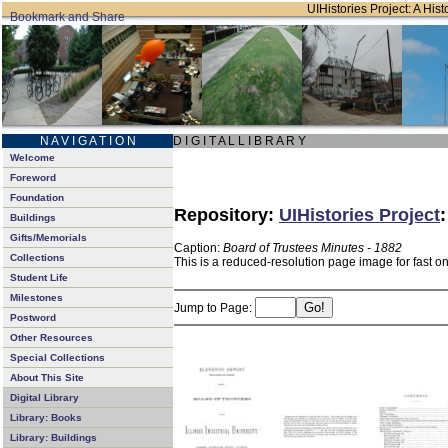
UIHistories Project: A Hist
N A V I G A T I O N
D I G I T A L L I B R A R Y
Welcome
Foreword
Foundation
Repository:
UIHistories Project
Buildings
Gifts/Memorials
Caption:
Board of Trustees Minutes - 1882
Collections
This is a reduced-resolution page image for fast o
Student Life
Milestones
Jump to Page:
Postword
Other Resources
Special Collections
About This Site
Digital Library
Library: Books
Library: Buildings