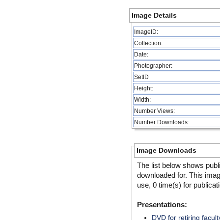
Image Details
ImageID:
Collection:
Date:
Photographer:
SetID
Height:
Width:
Number Views:
Number Downloads:
Image Downloads
The list below shows publ
downloaded for. This ima
use, 0 time(s) for publicat
Presentations:
DVD for retiring facult