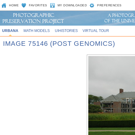
HOME
FAVORITES
MY DOWNLOADED
PREFERENCES
URBANA
MATH MODELS
UIHISTORIES
VIRTUAL TOUR
IMAGE 75146 (POST GENOMICS)