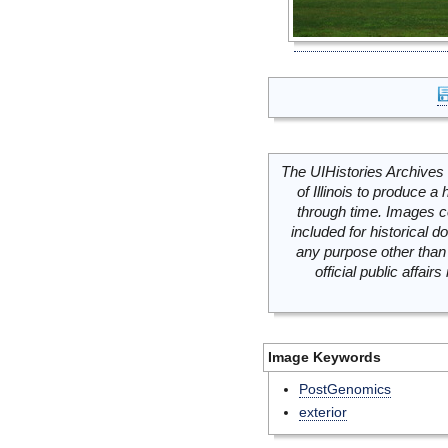
The UIHistories Archives 
of Illinois to produce a 
through time. Images c
included for historical
any purpose other than 
official public affai
Image Keywords
PostGenomics
exterior