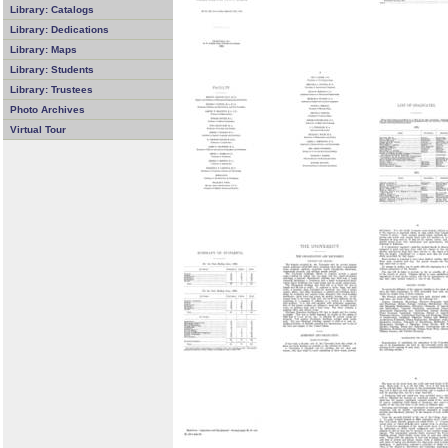
Library: Catalogs
Library: Dedications
Library: Maps
Library: Students
Library: Trustees
Photo Archives
Virtual Tour