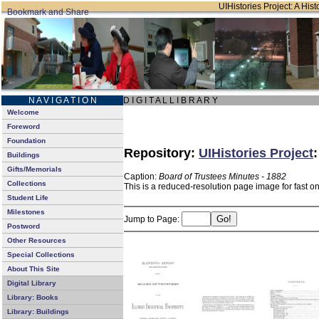
UIHistories Project: A Hist
N A V I G A T I O N
D I G I T A L L I B R A R Y
Welcome
Foreword
Foundation
Repository:
UIHistories Project
Buildings
Gifts/Memorials
Caption:
Board of Trustees Minutes - 1882
Collections
This is a reduced-resolution page image for fast o
Student Life
Milestones
Jump to Page:
Postword
Other Resources
Special Collections
About This Site
Digital Library
Library: Books
Library: Buildings