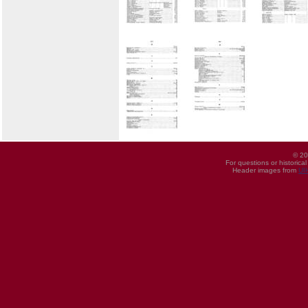
© 20
For questions or historica
Header images from
UI