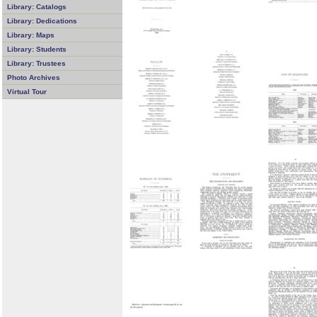
Library: Catalogs
Library: Dedications
Library: Maps
Library: Students
Library: Trustees
Photo Archives
Virtual Tour