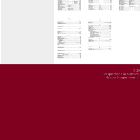
© 20
For questions or historica
Header images from
UI