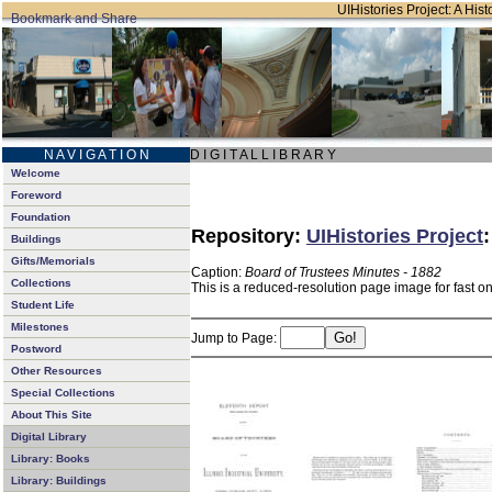
UIHistories Project: A Hist
N A V I G A T I O N
D I G I T A L L I B R A R Y
Welcome
Foreword
Foundation
Repository:
UIHistories Project
Buildings
Gifts/Memorials
Caption:
Board of Trustees Minutes - 1882
Collections
This is a reduced-resolution page image for fast o
Student Life
Milestones
Jump to Page:
Postword
Other Resources
Special Collections
About This Site
Digital Library
Library: Books
Library: Buildings