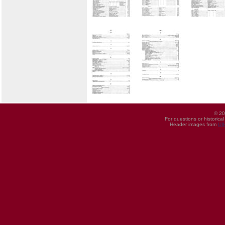
© 20
For questions or historica
Header images from
UI