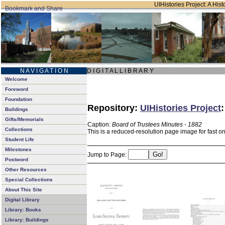
UIHistories Project: A Hist
N A V I G A T I O N
D I G I T A L L I B R A R Y
Welcome
Foreword
Foundation
Repository:
UIHistories Project
Buildings
Gifts/Memorials
Caption:
Board of Trustees Minutes - 1882
Collections
This is a reduced-resolution page image for fast o
Student Life
Milestones
Jump to Page:
Postword
Other Resources
Special Collections
About This Site
Digital Library
Library: Books
Library: Buildings