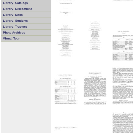
Library: Catalogs
Library: Dedications
Library: Maps
Library: Students
Library: Trustees
Photo Archives
Virtual Tour