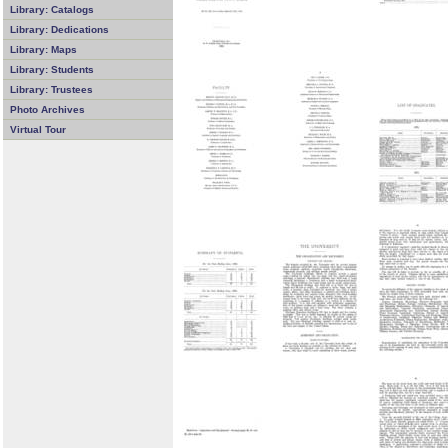
Library: Catalogs
Library: Dedications
Library: Maps
Library: Students
Library: Trustees
Photo Archives
Virtual Tour