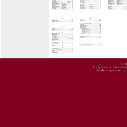
© 20
For questions or historica
Header images from
UI