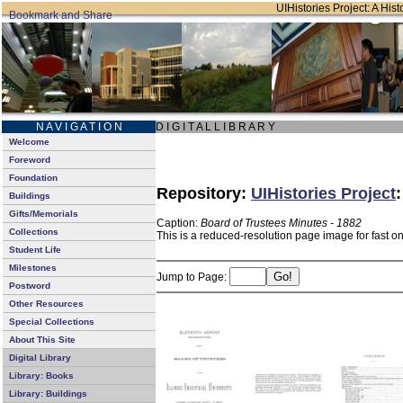
UIHistories Project: A Hist
N A V I G A T I O N
D I G I T A L L I B R A R Y
Welcome
Foreword
Foundation
Repository:
UIHistories Project
Buildings
Gifts/Memorials
Caption:
Board of Trustees Minutes - 1882
Collections
This is a reduced-resolution page image for fast o
Student Life
Milestones
Jump to Page:
Postword
Other Resources
Special Collections
About This Site
Digital Library
Library: Books
Library: Buildings