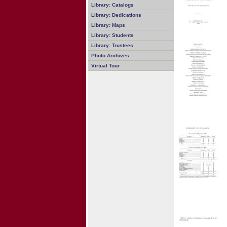
Library: Catalogs
Library: Dedications
Library: Maps
Library: Students
Library: Trustees
Photo Archives
Virtual Tour