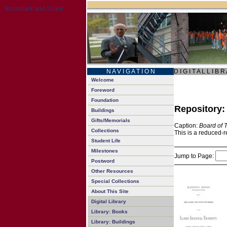
N A V I G A T I O N
D I G I T A L L I B R
Welcome
Foreword
Foundation
Repository
Buildings
Gifts/Memorials
Caption:
Board of 
Collections
This is a reduced-r
Student Life
Milestones
Jump to Page:
Postword
Other Resources
Special Collections
About This Site
Digital Library
Library: Books
Library: Buildings