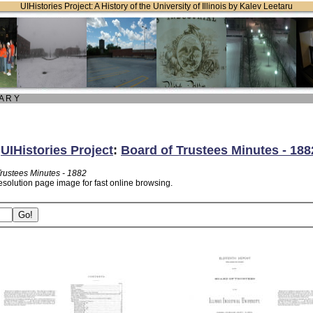
UIHistories Project: A History of the University of Illinois by Kalev Leetaru
 A R Y
:
UIHistories Project
:
Board of Trustees Minutes - 188
Trustees Minutes - 1882
esolution page image for fast online browsing.