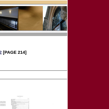
2
[PAGE 214]