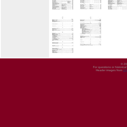
© 20
For questions or historica
Header images from
UI