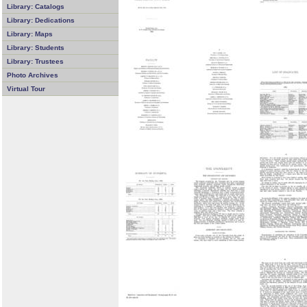
Library: Catalogs
Library: Dedications
Library: Maps
Library: Students
Library: Trustees
Photo Archives
Virtual Tour