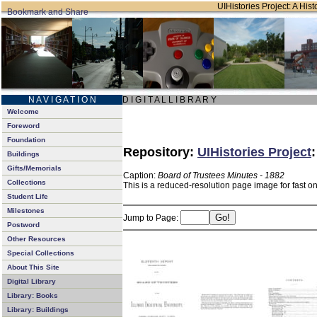
UIHistories Project: A Hist
N A V I G A T I O N
D I G I T A L L I B R A R Y
Welcome
Foreword
Foundation
Repository:
UIHistories Project
Buildings
Gifts/Memorials
Caption:
Board of Trustees Minutes - 1882
Collections
This is a reduced-resolution page image for fast o
Student Life
Milestones
Jump to Page:
Postword
Other Resources
Special Collections
About This Site
Digital Library
Library: Books
Library: Buildings