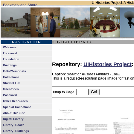
UIHistories Project: A Hist
N A V I G A T I O N
D I G I T A L L I B R A R Y
Welcome
Foreword
Foundation
Repository:
UIHistories Project
Buildings
Gifts/Memorials
Caption:
Board of Trustees Minutes - 1882
Collections
This is a reduced-resolution page image for fast o
Student Life
Milestones
Jump to Page:
Postword
Other Resources
Special Collections
About This Site
Digital Library
Library: Books
Library: Buildings