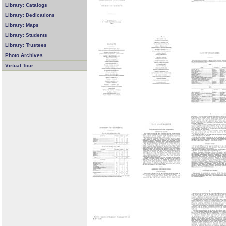
Library: Catalogs
Library: Dedications
Library: Maps
Library: Students
Library: Trustees
Photo Archives
Virtual Tour