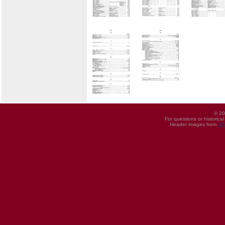
© 20
For questions or historica
Header images from
UI