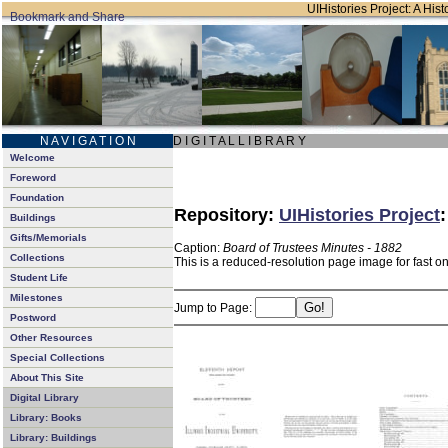
UIHistories Project: A Hist
N A V I G A T I O N
D I G I T A L L I B R A R Y
Welcome
Foreword
Foundation
Repository:
UIHistories Project
Buildings
Gifts/Memorials
Caption:
Board of Trustees Minutes - 1882
Collections
This is a reduced-resolution page image for fast o
Student Life
Milestones
Jump to Page:
Postword
Other Resources
Special Collections
About This Site
Digital Library
Library: Books
Library: Buildings