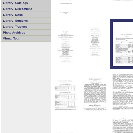
Library: Catalogs
Library: Dedications
Library: Maps
Library: Students
Library: Trustees
Photo Archives
Virtual Tour