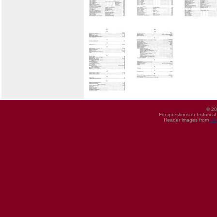
© 20
For questions or historica
Header images from
UI