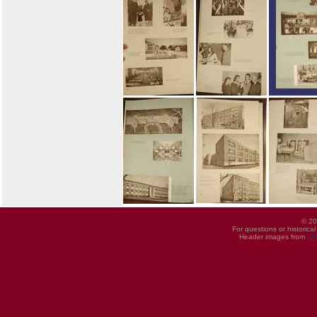
© 20
For questions or historica
Header images from
UI