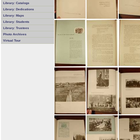
Library: Catalogs
Library: Dedications
Library: Maps
Library: Students
Library: Trustees
Photo Archives
Virtual Tour