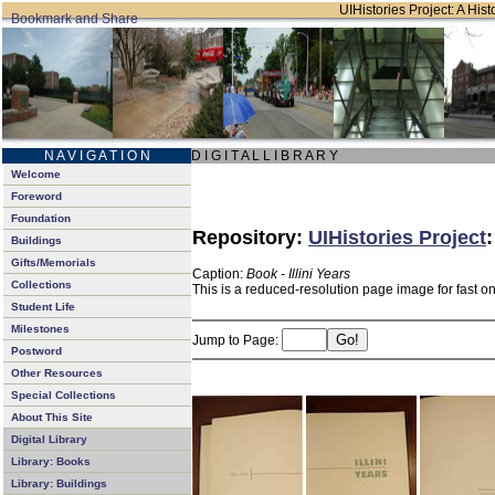
UIHistories Project: A Hist
N A V I G A T I O N
D I G I T A L L I B R A R Y
Welcome
Foreword
Foundation
Repository:
UIHistories Project
Buildings
Gifts/Memorials
Caption:
Book - Illini Years
Collections
This is a reduced-resolution page image for fast o
Student Life
Milestones
Jump to Page:
Postword
Other Resources
Special Collections
About This Site
Digital Library
Library: Books
Library: Buildings