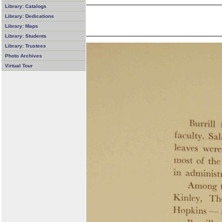
Library: Catalogs
Library: Dedications
Library: Maps
Library: Students
Library: Trustees
Photo Archives
Virtual Tour