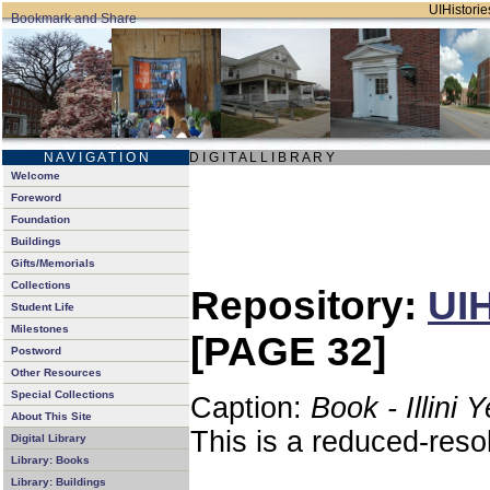
UIHistories
N A V I G A T I O N
D I G I T A L L I B R A R Y
Welcome
Foreword
Foundation
Buildings
Gifts/Memorials
Collections
Repository:
UIH
Student Life
Milestones
[PAGE 32]
Postword
Other Resources
Special Collections
Caption:
Book - Illini 
About This Site
This is a reduced-reso
Digital Library
Library: Books
Library: Buildings