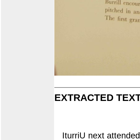
EXTRACTED TEXT
IturriU next attende