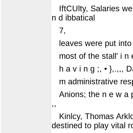
IftCUlty, Salaries wer
n d ibbatical
7,
leaves were put into 
most of the stall' i
h a v i n g ;, • },.,,, 
m administrative resp
Anions; the n e w a p 
,,
Kinlcy, Thomas Arkl
destined to play vital r