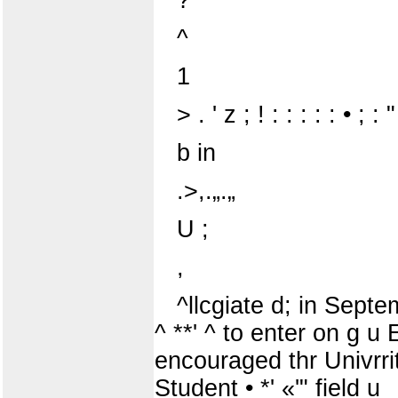
^
1
> . ' z ; ! : : : : : • ; : "
b in
.>,.„.„
U ;
,
^llcgiate d; in Septem
^ **' ^ to enter on g u E
encouraged thr Univrritv 
Student • *' «'" field u