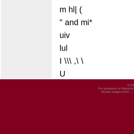
m hl| (
" and mi*
uiv
lul
I \\\ ,\ \
U
© 20
For questions or historica
Header images from
UI