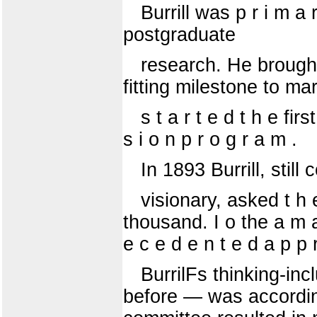
Burrill was p r i m a r
postgraduate
research. He brought
fitting milestone to ma
s t a r t e d t h e fir
s i o n p r o g r a m .
In 1893 Burrill, stil
visionary, asked t h e
thousand. I o the a m a 
e c e d e n t e d a p p r
BurrilFs thinking-in
before — was according