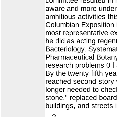
committee resulted in 
aware and more unders
amhitious activities th
Columbian Exposition 
most representative exh
he did as acting regent
Bacteriology, Systema
Pharmaceutical Botany. 
research problems 0 f 
By the twenty-fifth ye
reached second-story
longer needed to check
stone," replaced board 
buildings, and streets 
?