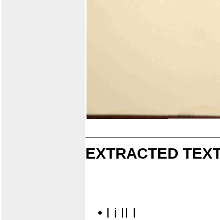
EXTRACTED TEXT
• I i II I