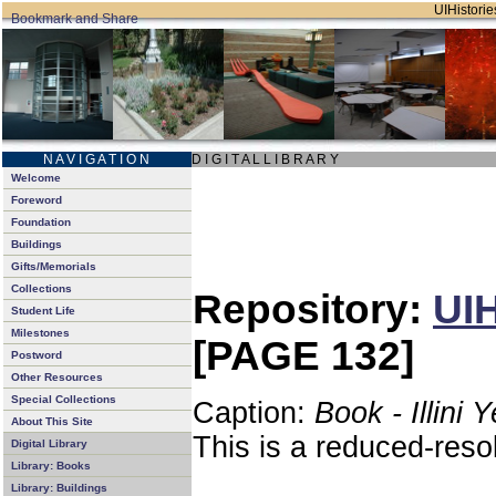
UIHistorie
N A V I G A T I O N
D I G I T A L L I B R A R Y
Welcome
Foreword
Foundation
Buildings
Gifts/Memorials
Collections
Repository:
UIH
Student Life
Milestones
[PAGE 132]
Postword
Other Resources
Special Collections
Caption:
Book - Illini 
About This Site
This is a reduced-reso
Digital Library
Library: Books
Library: Buildings