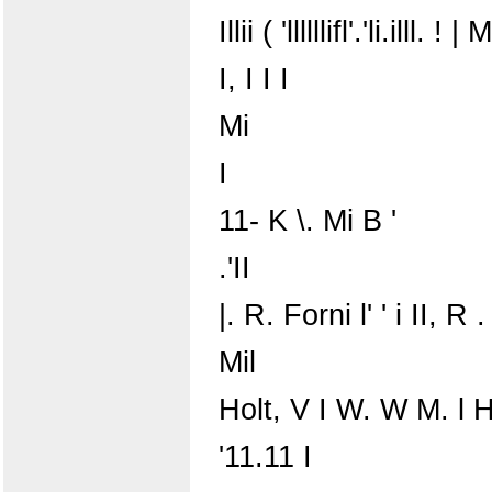
Illii ( 'llllllifl'.'li.illl. ! | M
I, I I I
Mi
I
11- K \. Mi B '
.'II
|. R. Forni l' ' i II, R .
Mil
Holt, V I W. W M. l 
'11.11 I