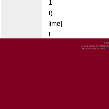
1
I)
lime]
I
© 20
For questions or historica
Header images from
UI