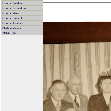
Library: Catalogs
Library: Dedications
Library: Maps
Library: Students
Library: Trustees
Photo Archives
Virtual Tour