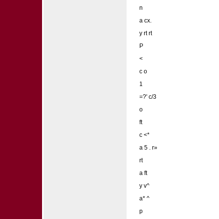
n
a cx.
y rt rt
P
<
c o
1
=?' c/3
o
ft
c <*
a 5 . r»
rt
a ft
y v^
a* ^
p