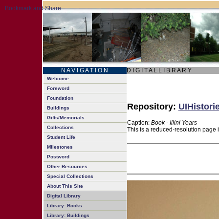
N A V I G A T I O N
D I G I T A L L I B R A R Y
Welcome
Foreword
Foundation
Repository:
UIHistori
Buildings
Gifts/Memorials
Caption:
Book - Illini Years
Collections
This is a reduced-resolution page 
Student Life
Milestones
Postword
Other Resources
Special Collections
About This Site
Digital Library
Library: Books
Library: Buildings