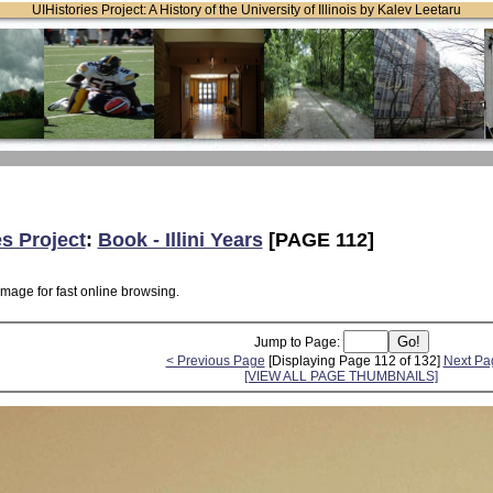
UIHistories Project: A History of the University of Illinois by Kalev Leetaru
es Project
:
Book - Illini Years
[PAGE 112]
image for fast online browsing.
Jump to Page:
< Previous Page
[Displaying Page 112 of 132]
Next Pa
[VIEW ALL PAGE THUMBNAILS]