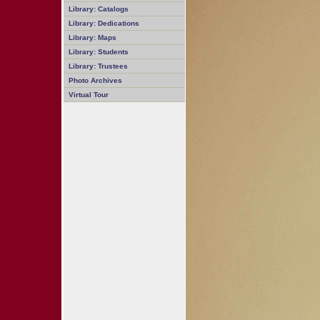
Library: Catalogs
Library: Dedications
Library: Maps
Library: Students
Library: Trustees
Photo Archives
Virtual Tour