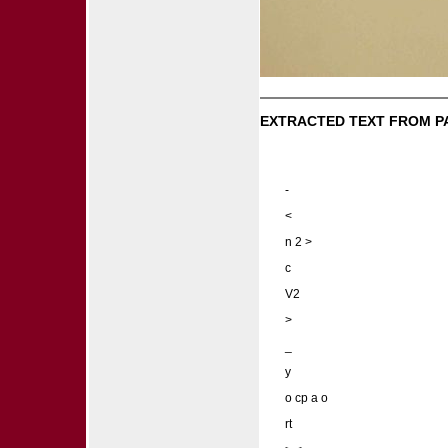
EXTRACTED TEXT FROM P
-
<
n 2 >
c
V2
>
_
y
o cp a o
rt