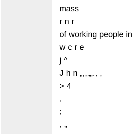
mass
r n r
of working people in
w c r e
j ^
J h n „,,„„., ,
> 4
,
;
, „