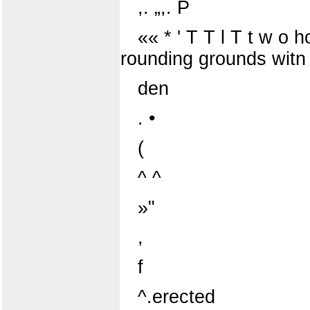
,. „,. P
«« * ' T T l T t w o h
rounding grounds witn
den
. •
(
^ ^
»"
,
f
^.erected