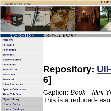
UIHistori
N A V I G A T I O N
D I G I T A L L I B R A R Y
Welcome
Foreword
Foundation
Buildings
Gifts/Memorials
Collections
Repository:
UIH
Student Life
Milestones
6]
Postword
Other Resources
Special Collections
Caption:
Book - Illini 
About This Site
This is a reduced-reso
Digital Library
Library: Books
Library: Buildings