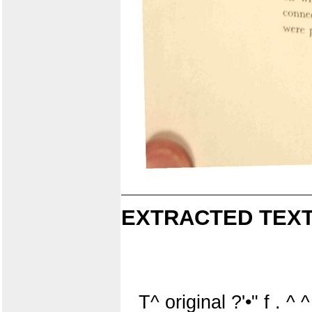
EXTRACTED TEXT
T^ original ?'•" f . ^ ^