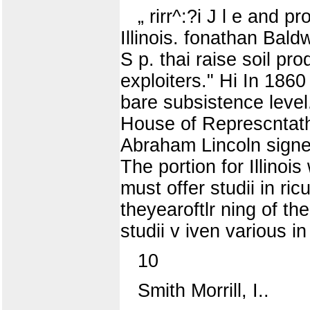
„ rirr^:?i J l e and 
Illinois. fonathan Bald
S p. thai raise soil pr
exploiters." Hi In 1860 
bare subsistence level.
House of Represcntath 
Abraham Lincoln signed 
The portion for Illinoi
must offer studii in ric
theyearoftlr ning of th
studii v iven various in
10
Smith Morrill, I..