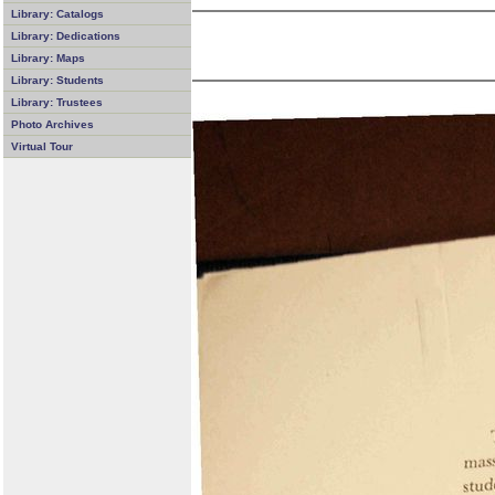
Library: Catalogs
Library: Dedications
Library: Maps
Library: Students
Library: Trustees
Photo Archives
Virtual Tour