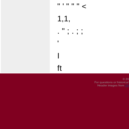
" ' " " " <
1,1,
. " ; . ; ;
'
I
ft
© 20
For questions or historica
Header images from
UI