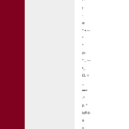
- *
r
-
w
^ • —
*
*
zr-
^ ,. —
•_
£L =
_
•••>
-^
p. ^
luff d-
a
«