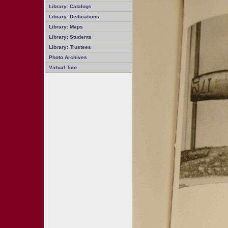
Library: Catalogs
Library: Dedications
Library: Maps
Library: Students
Library: Trustees
Photo Archives
Virtual Tour