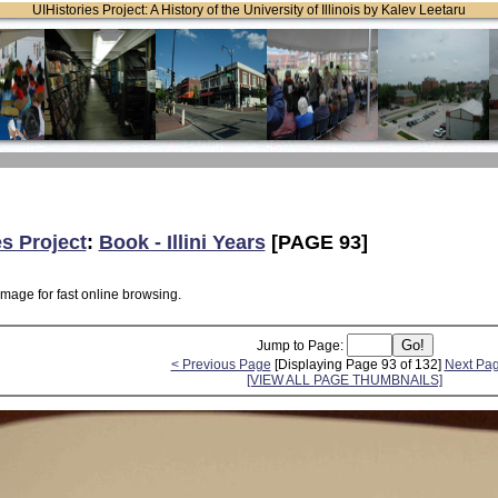
UIHistories Project: A History of the University of Illinois by Kalev Leetaru
es Project
:
Book - Illini Years
[PAGE 93]
image for fast online browsing.
Jump to Page:
< Previous Page
[Displaying Page 93 of 132]
Next Pa
[VIEW ALL PAGE THUMBNAILS]