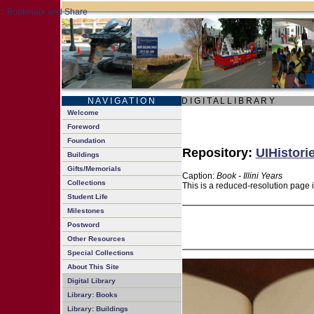
N A V I G A T I O N
D I G I T A L L I B R A R Y
Welcome
Foreword
Foundation
Repository:
UIHistori
Buildings
Gifts/Memorials
Caption:
Book - Illini Years
Collections
This is a reduced-resolution page 
Student Life
Milestones
Postword
Other Resources
Special Collections
About This Site
Digital Library
Library: Books
Library: Buildings