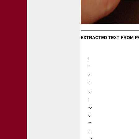
EXTRACTED TEXT FROM P
i
f
c
3
3
:
•5
0
**
rj