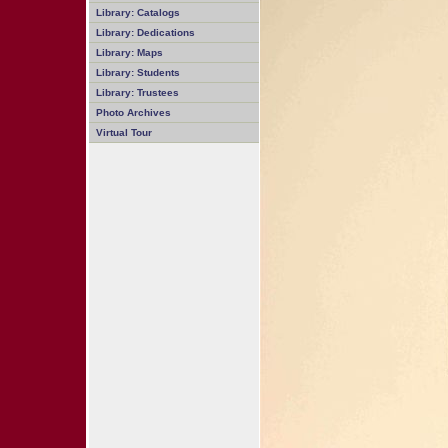
Library: Catalogs
Library: Dedications
Library: Maps
Library: Students
Library: Trustees
Photo Archives
Virtual Tour