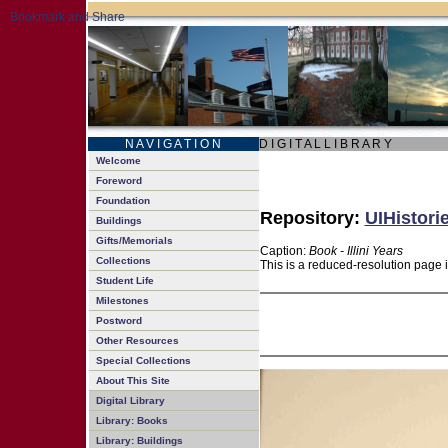
N A V I G A T I O N
D I G I T A L L I B R A R Y
Welcome
Foreword
Foundation
Repository:
UIHistori
Buildings
Gifts/Memorials
Caption:
Book - Illini Years
Collections
This is a reduced-resolution page 
Student Life
Milestones
Postword
Other Resources
Special Collections
About This Site
Digital Library
Library: Books
Library: Buildings