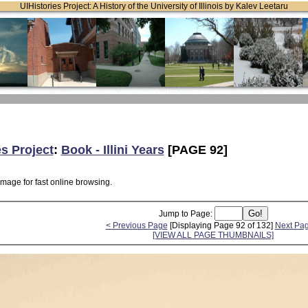
UIHistories Project: A History of the University of Illinois by Kalev Leetaru
es Project
:
Book - Illini Years
[PAGE 92]
image for fast online browsing.
Jump to Page:
< Previous Page
[Displaying Page 92 of 132]
Next Pa
[VIEW ALL PAGE THUMBNAILS]