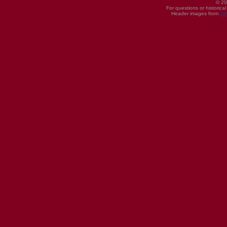
© 20
For questions or historica
Header images from
UI