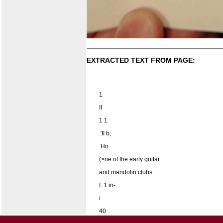
EXTRACTED TEXT FROM PAGE:
1
II
1 1
.'II b;
.Ho
(>ne of the early guitar
and mandolin clubs
I .1 in-
i
40