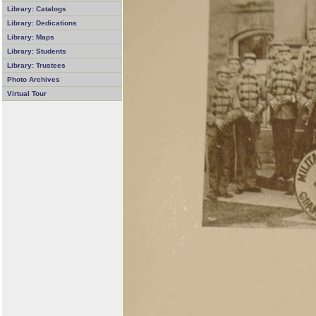
Library: Catalogs
Library: Dedications
Library: Maps
Library: Students
Library: Trustees
Photo Archives
Virtual Tour