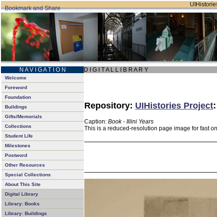
UIHistories
N A V I G A T I O N
D I G I T A L L I B R A R Y
Welcome
Foreword
Foundation
Repository:
UIHistories Project
Buildings
Gifts/Memorials
Caption:
Book - Illini Years
Collections
This is a reduced-resolution page image for fast o
Student Life
Milestones
Postword
Other Resources
Special Collections
About This Site
Digital Library
Library: Books
Library: Buildings