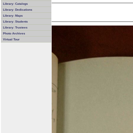
Library: Catalogs
Library: Dedications
Library: Maps
Library: Students
Library: Trustees
Photo Archives
Virtual Tour