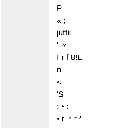
P
« ;
juffii
" «
I r f 8!E
n
<
'S
: • :
• r. * r *