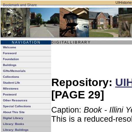
UIHistories
N A V I G A T I O N
D I G I T A L L I B R A R Y
Welcome
Foreword
Foundation
Buildings
Gifts/Memorials
Collections
Repository:
UIH
Student Life
Milestones
[PAGE 29]
Postword
Other Resources
Special Collections
Caption:
Book - Illini 
About This Site
This is a reduced-reso
Digital Library
Library: Books
Library: Buildings