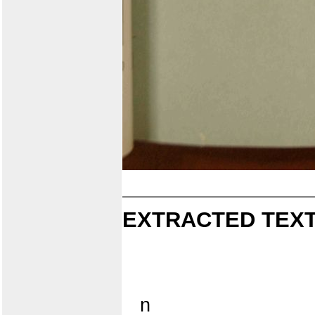
EXTRACTED TEXT
n