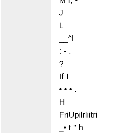
J
L
__^l
: - .
?
If I
• • • .
H
FriUpilrliitri
_• t " h