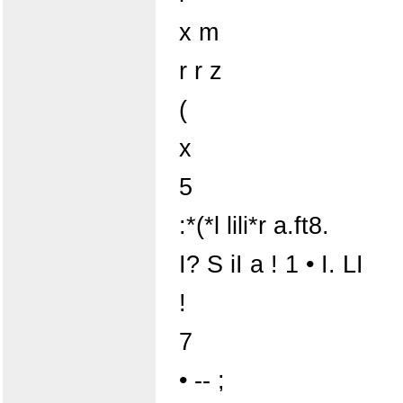
x m
r r z
(
x
5
:*(*l lili*r a.ft8.
I? S iI a ! 1 • I. LI
!
7
• -- ;