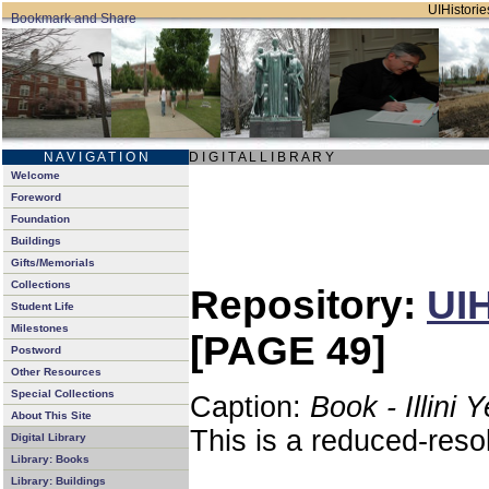
UIHistories
N A V I G A T I O N
D I G I T A L L I B R A R Y
Welcome
Foreword
Foundation
Buildings
Gifts/Memorials
Collections
Repository:
UIH
Student Life
Milestones
[PAGE 49]
Postword
Other Resources
Special Collections
Caption:
Book - Illini 
About This Site
This is a reduced-reso
Digital Library
Library: Books
Library: Buildings