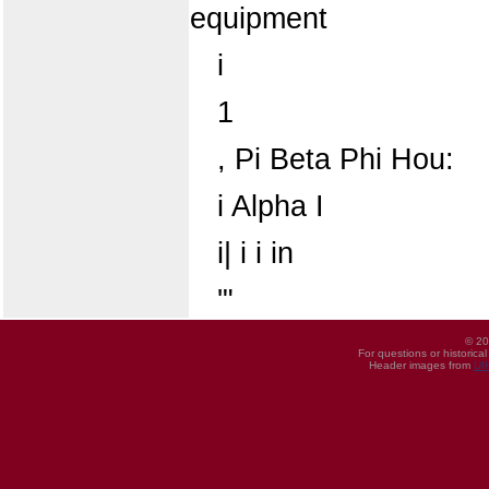
equipment
i
1
, Pi Beta Phi Hou:
i Alpha I
i| i i in
'"
© 20
For questions or historica
Header images from
UI