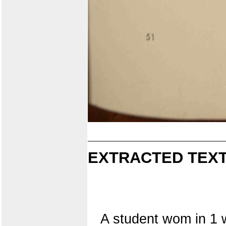
EXTRACTED TEXT
A student wom in 1 w