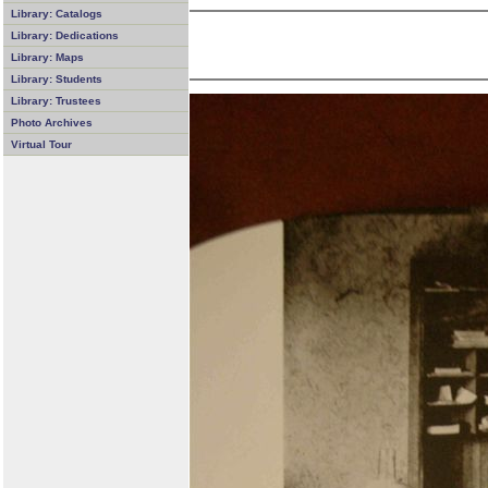
Library: Catalogs
Library: Dedications
Library: Maps
Library: Students
Library: Trustees
Photo Archives
Virtual Tour