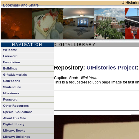
UIHistories
N A V I G A T I O N
D I G I T A L L I B R A R Y
Welcome
Foreword
Foundation
Repository:
UIHistories Project
Buildings
Gifts/Memorials
Caption:
Book - Illini Years
Collections
This is a reduced-resolution page image for fast o
Student Life
Milestones
Postword
Other Resources
Special Collections
About This Site
Digital Library
Library: Books
Library: Buildings