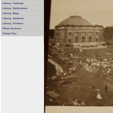
Library: Catalogs
Library: Dedications
Library: Maps
Library: Students
Library: Trustees
Photo Archives
Virtual Tour