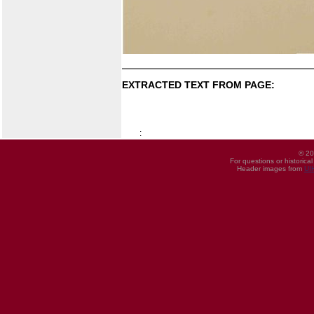
EXTRACTED TEXT FROM PAGE:
:
© 20
For questions or historica
Header images from
UI