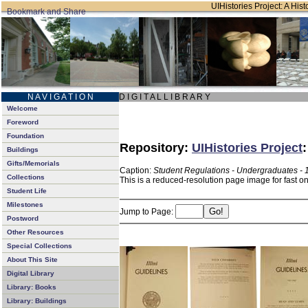
UIHistories Project: A Hist
N A V I G A T I O N
D I G I T A L L I B R A R Y
Welcome
Foreword
Foundation
Repository:
UIHistories Project
Buildings
Gifts/Memorials
Caption:
Student Regulations - Undergraduates - 
Collections
This is a reduced-resolution page image for fast o
Student Life
Milestones
Jump to Page:
Postword
Other Resources
Special Collections
About This Site
Digital Library
Library: Books
Library: Buildings