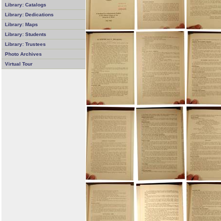
Library: Catalogs
Library: Dedications
Library: Maps
Library: Students
Library: Trustees
Photo Archives
Virtual Tour