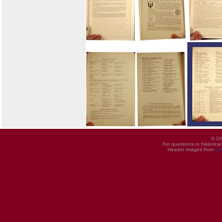
© 20
For questions or historica
Header images from
UI