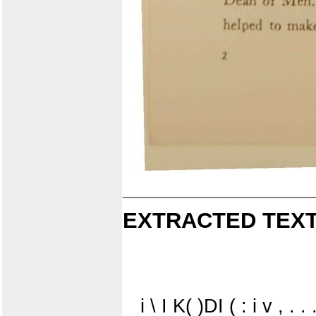
EXTRACTED TEXT
i \ I K( )DI ( : i v , . . 