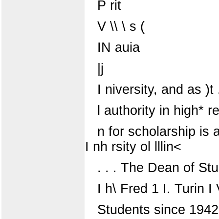
P rit
V \\ \ s (
IN auia
|j
I niversity, and as )
l authority in high* r
n for scholarship is 
I nh rsity ol lllin<
. . . The Dean of St
I h\ Fred 1 I. Turin I
Students since 1942, 