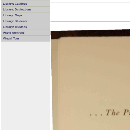
Library: Catalogs
Library: Dedications
Library: Maps
Library: Students
Library: Trustees
Photo Archives
Virtual Tour