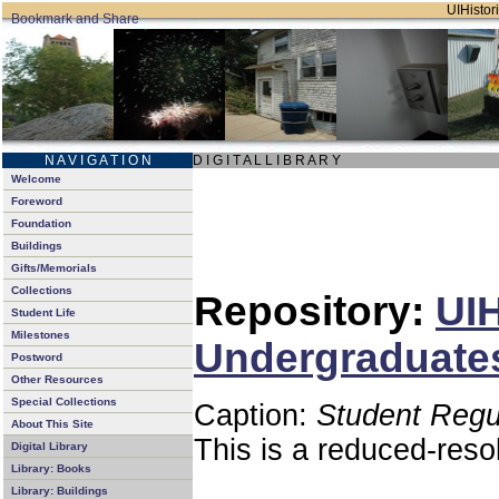
UIHistori
N A V I G A T I O N
D I G I T A L L I B R A R Y
Welcome
Foreword
Foundation
Buildings
Gifts/Memorials
Collections
Repository:
UIH
Student Life
Milestones
Undergraduates
Postword
Other Resources
Special Collections
Caption:
Student Regu
About This Site
This is a reduced-reso
Digital Library
Library: Books
Library: Buildings