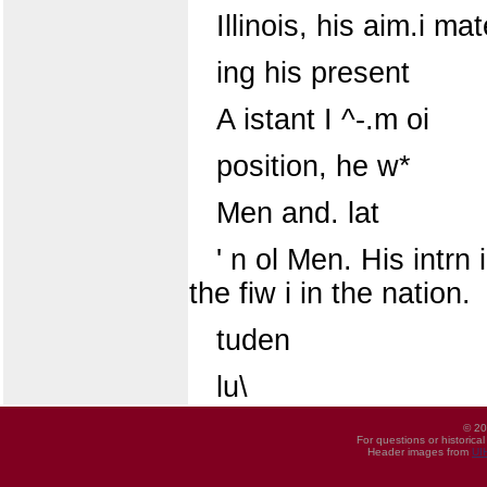
Illinois, his aim.i mat
ing his present
A istant I ^-.m oi
position, he w*
Men and. lat
' n ol Men. His intrn 
the fiw i in the nation.
tuden
lu\
© 20
For questions or historica
Header images from
UI