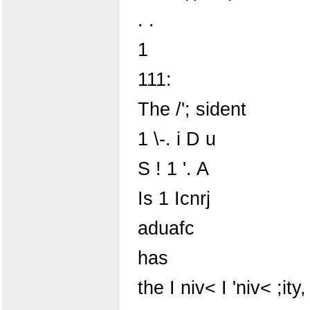
. .
1
111:
The /'; sident
1 \-. i D u
S ! 1 '. A
Is 1 Icnrj
aduafc
has
the I niv< I 'niv< ;ity,