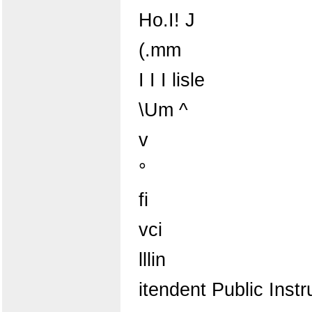
Ho.I! J
(.mm
I I I lisle
\Um ^
v
°
fi
vci
lllin
itendent Public Instr