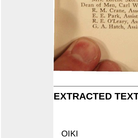
EXTRACTED TEXT
OIKI