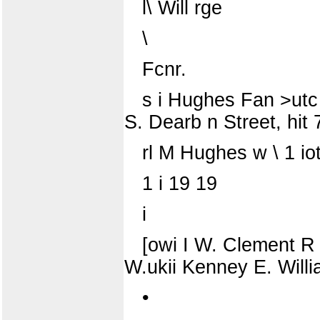
l\ Will rge
\
Fcnr.
s i Hughes Fan >utc l
S. Dearb n Street, hit 
rl M Hughes w \ 1 io
1 i 19 19
i
[owi I W. Clement R A
W.ukii Kenney E. Willi
•