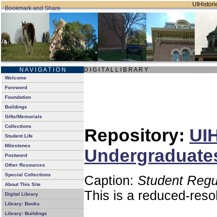
UIHistorie
N A V I G A T I O N
D I G I T A L L I B R A R Y
Welcome
Foreword
Foundation
Buildings
Gifts/Memorials
Collections
Repository:
UIH
Student Life
Milestones
Undergraduates
Postword
Other Resources
Special Collections
Caption:
Student Regu
About This Site
This is a reduced-reso
Digital Library
Library: Books
Library: Buildings