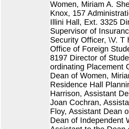
Women, Miriam A. Shel
Knox, 157 Administrati
Illini Hall, Ext. 3325 Di
Supervisor of Insuranc
Security Officer, \V. T
Office of Foreign Stud
8197 Director of Studen
ordinating Placement O
Dean of Women, Miria
Residence Hall Plannin
Harrison, Assistant De
Joan Cochran, Assista
Floy, Assistant Dean o
Dean of Independent W