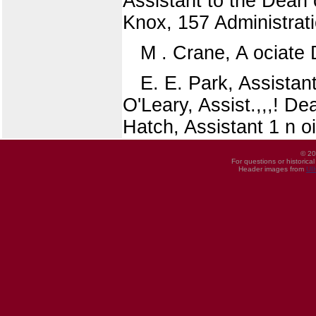
Assistant to the Dean
Knox, 157 Administrati
M . Crane, A ociate D
E. E. Park, Assistant
O'Leary, Assist.,,,! D
Hatch, Assistant 1 n o
© 20
For questions or historica
Header images from
UI