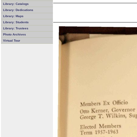
Library: Catalogs
Library: Dedications
Library: Maps
Library: Students
Library: Trustees
Photo Archives
Virtual Tour