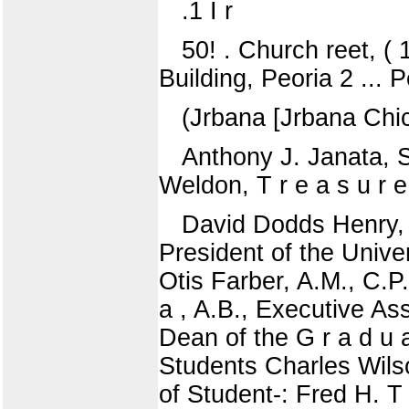
.1 I r
50! . Church reet, ( 
Building, Peoria 2 ... P
(Jrbana [Jrbana Chi
Anthony J. Janata, 
Weldon, T r e a s u r e
David Dodds Henry, Ph
President of the Unive
Otis Farber, A.M., C.P
a , A.B., Executive Ass
Dean of the G r a d u a
Students Charles Wil
of Student-: Fred H. T 