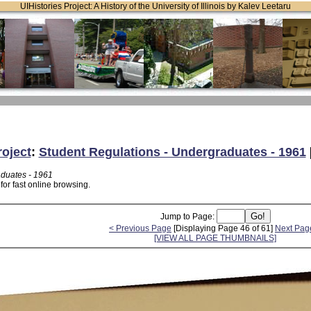
UIHistories Project: A History of the University of Illinois by Kalev Leetaru
roject
:
Student Regulations - Undergraduates - 1961
aduates - 1961
or fast online browsing.
Jump to Page:
< Previous Page
[Displaying Page 46 of 61]
Next Pag
[VIEW ALL PAGE THUMBNAILS]