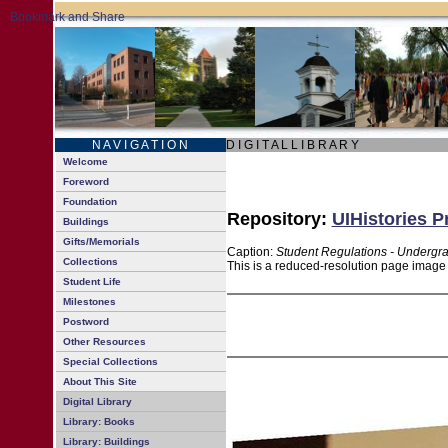
N A V I G A T I O N
D I G I T A L L I B R A R Y
Welcome
Foreword
Foundation
Repository:
UIHistories P
Buildings
Gifts/Memorials
Caption:
Student Regulations - Undergr
Collections
This is a reduced-resolution page image f
Student Life
Milestones
Postword
Other Resources
Special Collections
About This Site
Digital Library
Library: Books
Library: Buildings