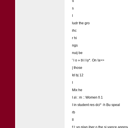
\I
s
I
ludr the gro
ihc
r hi
ngs
nuij be
' l o » b\ I iy*. On !a>>
| those
Id bj 12
I
Mix he
I a\ : m :: Women t\ 1
I in student res dci* -h Bu speal
rb
ll
f I: yo plan iber o the si vance approva