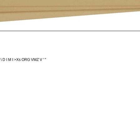
; N \ D I M I >Xs ORG VMZ V ' "