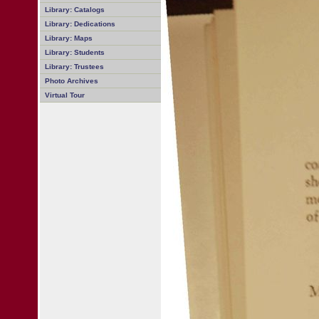
Library: Catalogs
Library: Dedications
Library: Maps
Library: Students
Library: Trustees
Photo Archives
Virtual Tour