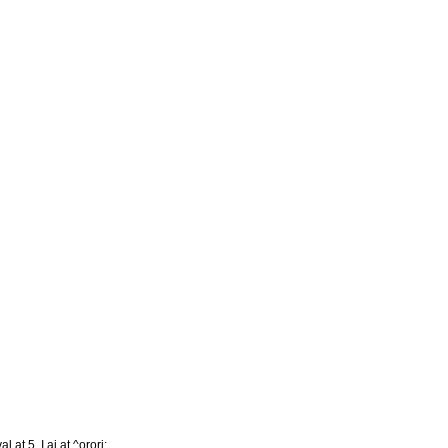
l at 5. I aj at ^orori: