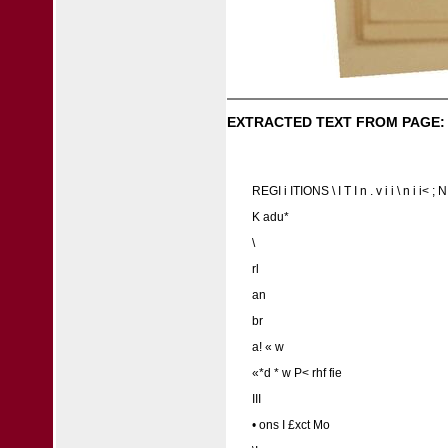
EXTRACTED TEXT FROM PAGE:
REGI i ITIONS \ I T I n . v i i \ n i i< 
K adu*
\
rl
an
br
a! « w
«*d * w P< rhf fie
III
• ons I £xct Mo