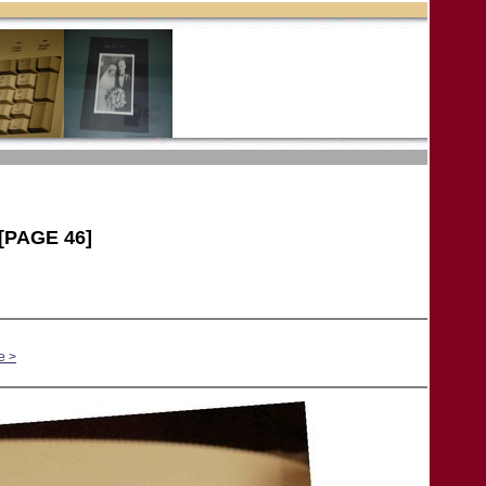
[PAGE 46]
e >