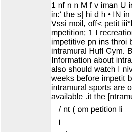
1 nf n n M f v iman U in p
in:' the s| hi d h • IN 
Vssi moil, off< petit iii*l
mpetition; 1 I recreatio
impetitive pn ins throi 
intramural Hufl Gym. B
Information about intra
also should watch I nivc
weeks before impet
intramural sports are op
available .it the [ntram
/ nt ( om petition li
i