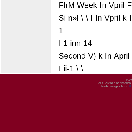
FlrM Week In Vpril Fi
Si n»l \ \ I In Vpril k 
1
I 1 inn 14
Second V) k In April
I ii-1 \ \
© 20
For questions or historica
Header images from
UI