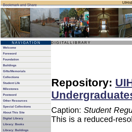
UIHist
N A V I G A T I O N
D I G I T A L L I B R A R Y
Welcome
Foreword
Foundation
Buildings
Gifts/Memorials
Collections
Repository:
UIH
Student Life
Milestones
Undergraduates
Postword
Other Resources
Special Collections
Caption:
Student Regu
About This Site
This is a reduced-reso
Digital Library
Library: Books
Library: Buildings