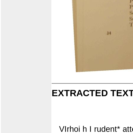
EXTRACTED TEXT
VIrhoi h I rudent* att