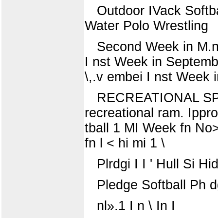
Outdoor IVack Softba
Water Polo Wrestling
Second Week in M.n 1
I nst Week in Septembe
\,.v embei I nst Week
RECREATIONAL SPORT
recreational ram. Ippro
tball 1 MI Week fn No> e
fn l < hi mi 1 \
Plrdgi I I ' Hull Si Hid
Pledge Softball Ph d
nl».1 I n \ In I