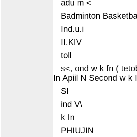
adu m <
Badminton Basketbal
Ind.u.i
II.KIV
toll
s<, ond w k fn ( tet
In Apiil N Second w k I
SI
ind V\
k In
PHIUJIN