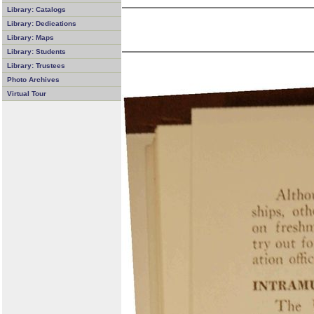
Library: Catalogs
Library: Dedications
Library: Maps
Library: Students
Library: Trustees
Photo Archives
Virtual Tour