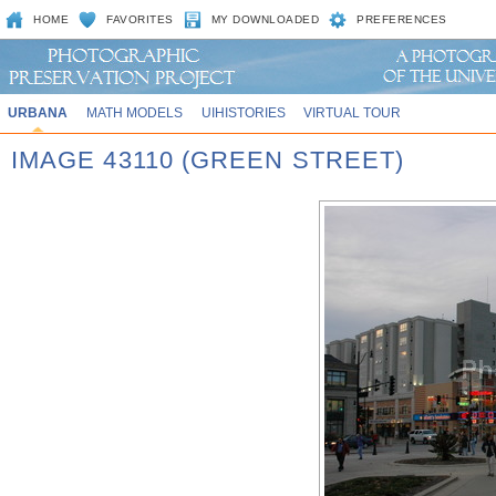
HOME
FAVORITES
MY DOWNLOADED
PREFERENCES
URBANA
MATH MODELS
UIHISTORIES
VIRTUAL TOUR
IMAGE 43110 (GREEN STREET)