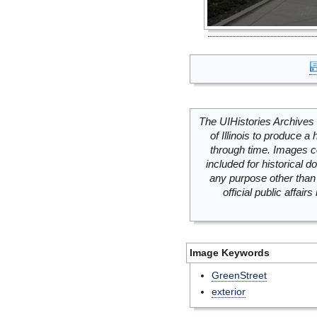
The UIHistories Archives 
of Illinois to produce a 
through time. Images c
included for historical
any purpose other than 
official public affai
Image Keywords
GreenStreet
exterior