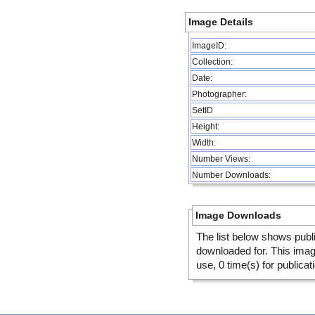
Image Details
ImageID:
Collection:
Date:
Photographer:
SetID
Height:
Width:
Number Views:
Number Downloads:
Image Downloads
The list below shows publ
downloaded for. This ima
use, 0 time(s) for publicat