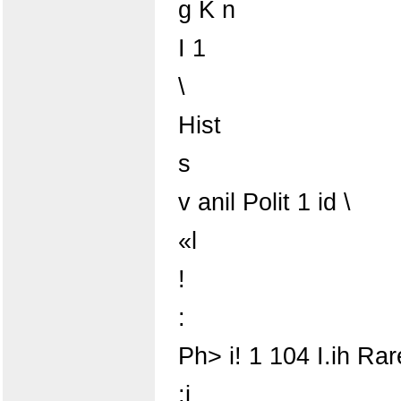
g K n
I 1
\
Hist
s
v anil Polit 1 id \
«l
!
:
Ph> i! 1 104 I.ih Rar
;j