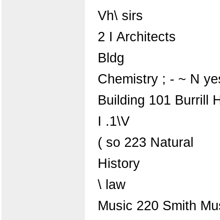
Vh\ sirs
2 I Architects
Bldg
Chemistry ; - ~ N yes
Building 101 Burrill H
I .1\V
( so 223 Natural
History
\ law
Music 220 Smith Mus