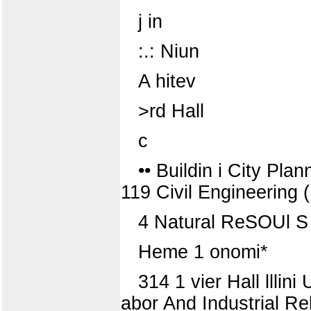
j in
:.: Niun
A hitev
>rd Hall
c
•• Buildin i City Pl
119 Civil Engineering 
4 Natural ReSOUl S
Heme 1 onomi*
314 1 vier Hall lllini
abor And Industrial Re