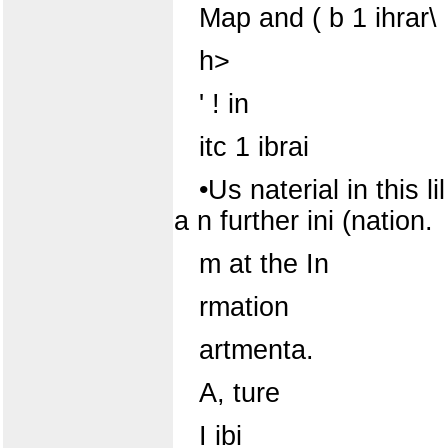
Map and ( b 1 ihrar\
h>
' ! in
itc 1 ibrai
•Us naterial in this li
a n further ini (nation.
m at the In
rmation
artmenta.
A, ture
I ibi