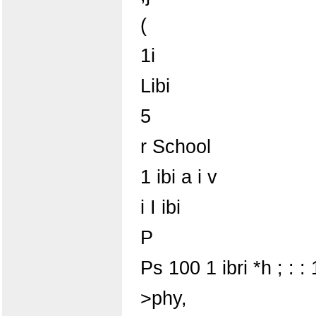
(
1i
Libi
5
r School
1 ibi a i v
i I ibi
P
Ps 100 1 ibri *h ; : : 
>phy,