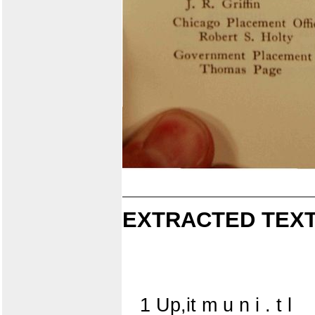
EXTRACTED TEXT
1 Up,it m u n i . t l