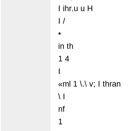
I ihr.u u H
I /
•
in th
1 4
I
«ml 1 \.\ v; I thran
\ I
nf
1