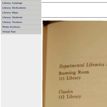
Library: Catalogs
Library: Dedications
Library: Maps
Library: Students
Library: Trustees
Photo Archives
Virtual Tour