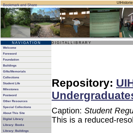
UIHistorie
N A V I G A T I O N
D I G I T A L L I B R A R Y
Welcome
Foreword
Foundation
Buildings
Gifts/Memorials
Collections
Repository:
UIH
Student Life
Milestones
Undergraduates
Postword
Other Resources
Special Collections
Caption:
Student Regu
About This Site
This is a reduced-reso
Digital Library
Library: Books
Library: Buildings