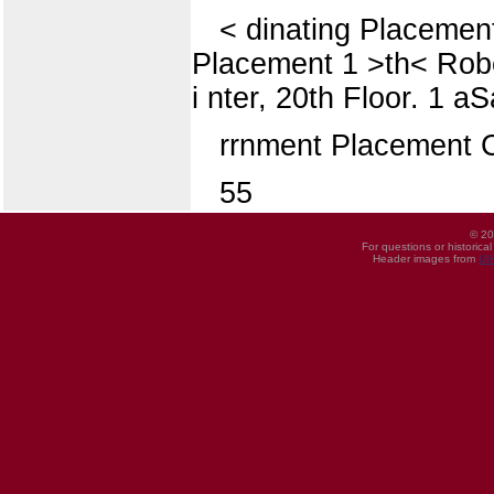
< dinating Placement 
Placement 1 >th< Robert 
i nter, 20th Floor. 1 a
rrnment Placement 
55
© 20
For questions or historica
Header images from
UI