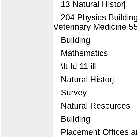
13 Natural Historj
204 Physics Building
Veterinary Medicine 55
Building
Mathematics
\lt Id 11 ill
Natural Historj
Survey
Natural Resources
Building
Placement Offices a