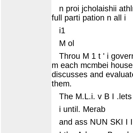
n proi jcholaishii at
full parti pation n all i
i1
M ol
Throu M 1 t ' i gove
m each mcmbei house g
discusses and evaluates
them.
The M.L.i. v B I .le
i until. Merab
and ass NUN SKI I I