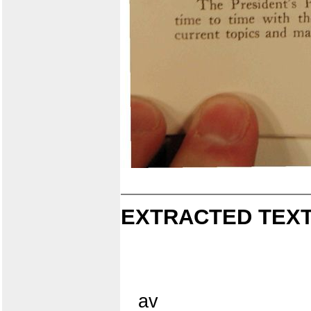
EXTRACTED TEXT
av