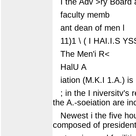
I the Adv >ry Board a
faculty memb
ant dean of men l
11)1 \ ( I HAI.I.S 
The Men'i R<
HalU A
iation (M.K.I 1.A.) i
; in the I niversitv'
the A.-soeiation are in
Newest i the five hou
composed of president