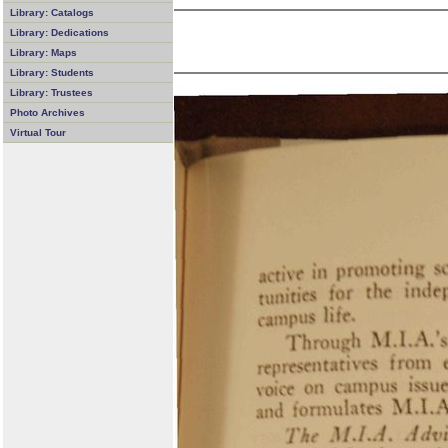
Library: Catalogs
Library: Dedications
Library: Maps
Library: Students
Library: Trustees
Photo Archives
Virtual Tour