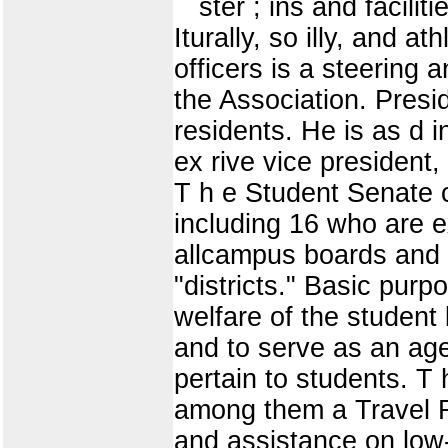
ster ; ins and facili
Iturally, so illy, and a
officers is a steering 
the Association. Presid
residents. He is as d i
ex rive vice preside
T h e Student Senate 
including 16 who are e
allcampus boards and 
"districts." Basic pur
welfare of the student
and to serve as an age
pertain to students. T
among them a Travel R
and assistance on low-c