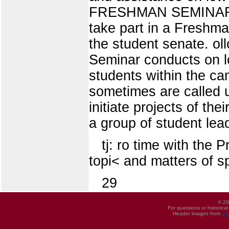
FRESHMAN SEMINAR A n
take part in a Freshma
the student senate. o
Seminar conducts on lo
students within the c
sometimes are called u
initiate projects of 
a group of student lea
tj: ro time with the P
topi< and matters of sp
29
© 20
For questions or historica
Header images from
UI