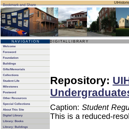
UIHistorie
N A V I G A T I O N
D I G I T A L L I B R A R Y
Welcome
Foreword
Foundation
Buildings
Gifts/Memorials
Collections
Repository:
UIH
Student Life
Milestones
Undergraduates
Postword
Other Resources
Special Collections
Caption:
Student Regu
About This Site
This is a reduced-reso
Digital Library
Library: Books
Library: Buildings