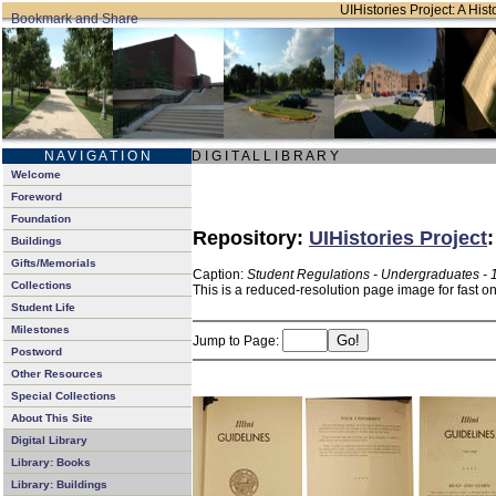
UIHistories Project: A Hist
N A V I G A T I O N
D I G I T A L L I B R A R Y
Welcome
Foreword
Foundation
Repository:
UIHistories Project
Buildings
Gifts/Memorials
Caption:
Student Regulations - Undergraduates - 
Collections
This is a reduced-resolution page image for fast o
Student Life
Milestones
Jump to Page:
Postword
Other Resources
Special Collections
About This Site
Digital Library
Library: Books
Library: Buildings