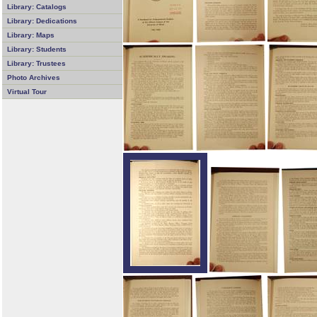
Library: Catalogs
Library: Dedications
Library: Maps
Library: Students
Library: Trustees
Photo Archives
Virtual Tour