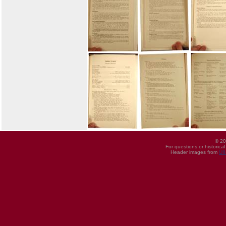
© 20
For questions or historica
Header images from
UI