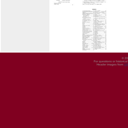
© 20
For questions or historica
Header images from
UI