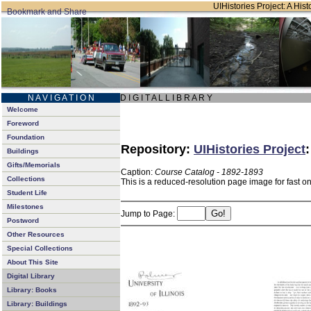
UIHistories Project: A Hist
N A V I G A T I O N
D I G I T A L L I B R A R Y
Welcome
Foreword
Foundation
Repository:
UIHistories Project
Buildings
Gifts/Memorials
Caption:
Course Catalog - 1892-1893
Collections
This is a reduced-resolution page image for fast o
Student Life
Milestones
Jump to Page:
Postword
Other Resources
Special Collections
About This Site
Digital Library
Library: Books
Library: Buildings