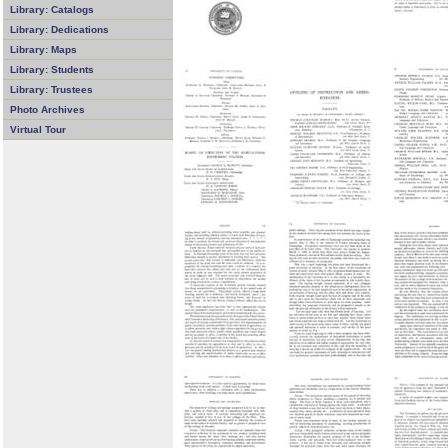
Library: Catalogs
Library: Dedications
Library: Maps
Library: Students
Library: Trustees
Photo Archives
Virtual Tour