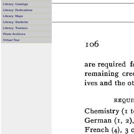
Library: Catalogs
Library: Dedications
Library: Maps
Library: Students
Library: Trustees
Photo Archives
Virtual Tour