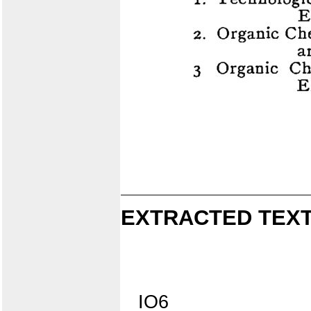
EXTRACTED TEXT
IO6