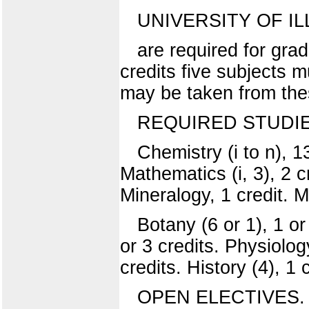
UNIVERSITY OF IL
are required for gra
credits five subjects 
may be taken from thes
REQUIRED STUDIE
Chemistry (i to n), 1
Mathematics (i, 3), 2 cr
Mineralogy, 1 credit. Mi
Botany (6 or 1), 1 or
or 3 credits. Physiology
credits. History (4), 1 c
OPEN ELECTIVES.