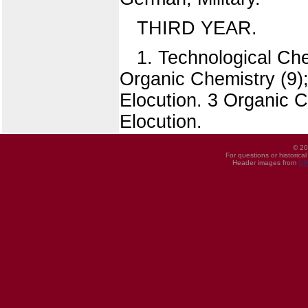
THIRD YEAR.
1. Technological Ch
Organic Chemistry (9)
Elocution. 3 Organic C
Elocution.
© 20
For questions or historica
Header images from
UI