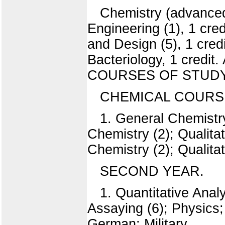
Chemistry (advanced 
Engineering (1), 1 credi
and Design (5), 1 credi
Bacteriology, 1 credit.
COURSES OF STUDY
CHEMICAL COURSE
1. General Chemistry
Chemistry (2); Qualitat
Chemistry (2); Qualitat
SECOND YEAR.
1. Quantitative Anal
Assaying (6); Physics; 
German; Military.