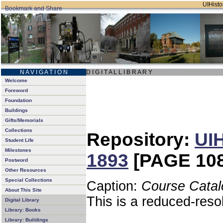
UIHistor
N A V I G A T I O N
D I G I T A L L I B R A R Y
Welcome
Foreword
Foundation
Buildings
Gifts/Memorials
Collections
Repository:
UIH
Student Life
Milestones
1893
[PAGE 108
Postword
Other Resources
Special Collections
Caption:
Course Catal
About This Site
This is a reduced-reso
Digital Library
Library: Books
Library: Buildings