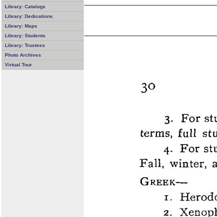
Library: Catalogs
Library: Dedications
Library: Maps
Library: Students
Library: Trustees
Photo Archives
Virtual Tour