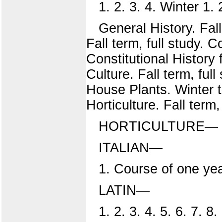
1. 2. 3. 4. Winter 1. 2
General History. Fall,
Fall term, full study. C
Constitutional History 
Culture. Fall term, ful
House Plants. Winter t
Horticulture. Fall term,
HORTICULTURE—
ITALIAN—
1. Course of one yea
LATIN—
1. 2. 3. 4. 5. 6. 7. 8.