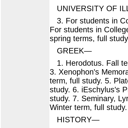
UNIVERSITY OF IL
3. For students in Col
For students in Colleg
spring terms, full study
GREEK—
1. Herodotus. Fall te
3. Xenophon's Memorabi
term, full study. 5. Pl
study. 6. iEschylus's 
study. 7. Seminary, Lyr
Winter term, full study
HISTORY—