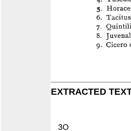
EXTRACTED TEXT
3O