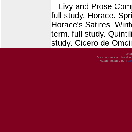
Livy and Prose Compos
full study. Horace. Spr
Horace's Satires. Wint
term, full study. Quinti
study. Cicero de Omciis
© 20
For questions or historica
Header images from
UI