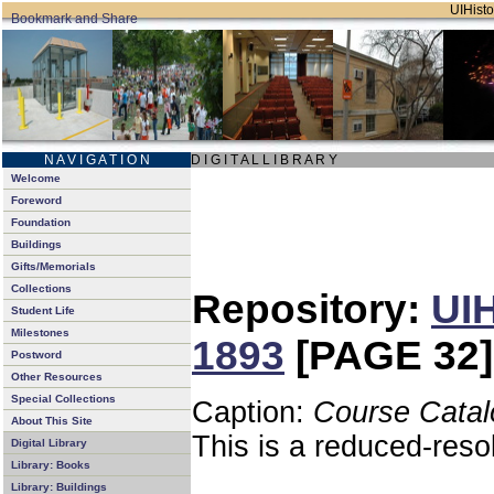
UIHisto
N A V I G A T I O N
D I G I T A L L I B R A R Y
Welcome
Foreword
Foundation
Buildings
Gifts/Memorials
Collections
Repository:
UIH
Student Life
Milestones
1893
[PAGE 32]
Postword
Other Resources
Special Collections
Caption:
Course Catal
About This Site
This is a reduced-reso
Digital Library
Library: Books
Library: Buildings