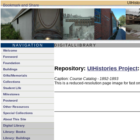
UIHistor
N A V I G A T I O N
D I G I T A L L I B R A R Y
Welcome
Foreword
Foundation
Repository:
UIHistories Project
Buildings
Gifts/Memorials
Caption:
Course Catalog - 1892-1893
Collections
This is a reduced-resolution page image for fast o
Student Life
Milestones
Postword
Other Resources
Special Collections
About This Site
Digital Library
Library: Books
Library: Buildings