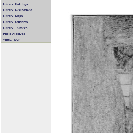
Library: Catalogs
Library: Dedications
Library: Maps
Library: Students
Library: Trustees
Photo Archives
Virtual Tour