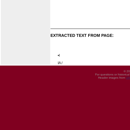
EXTRACTED TEXT FROM PAGE:
•I
IA /
© 20
For questions or historica
Header images from
UI