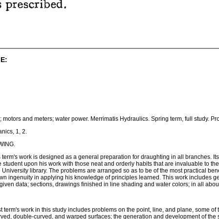
E:
; motors and meters; water power. Merrimatis Hydraulics. Spring term, full study. P
nics, 1, 2.
WING.
erm's work is designed as a general preparation for draughting in all branches. Its ai
e student upon his work with those neat and orderly habits that are invaluable to t
 University library. The problems are arranged so as to be of the most practical bene
n ingenuity in applying his knowledge of principles learned. This work includes ge
iven data; sections, drawings finished in line shading and water colors; in all about t
st term's work in this study includes problems on the point, line, and plane, some 
rved, double-curved, and warped surfaces; the generation and development of the s