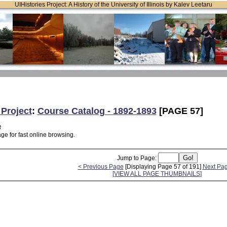
UIHistories Project: A History of the University of Illinois by Kalev Leetaru
 Project
:
Course Catalog - 1892-1893
[PAGE 57]
3
ge for fast online browsing.
Jump to Page:
< Previous Page
[Displaying Page 57 of 191]
Next Pa
[VIEW ALL PAGE THUMBNAILS]