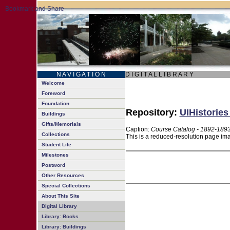
N A V I G A T I O N
D I G I T A L L I B R A R Y
Welcome
Foreword
Foundation
Repository:
UIHistories
Buildings
Gifts/Memorials
Caption:
Course Catalog - 1892-189
Collections
This is a reduced-resolution page ima
Student Life
Milestones
Postword
Other Resources
Special Collections
About This Site
Digital Library
Library: Books
Library: Buildings