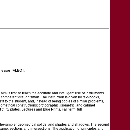
rofessor TALBOT.
m is first, to teach the accurate and intelligent use of instruments
he competent draughtsman. The instruction is given by text-books,
fit to the student, and, instead of being copies of similar problems,
ometrical constructions; orthographic, isometric, and cabinet
hirty plates. Lectures and Blue Prints. Fall term, full
of the-simpler geometrical solids, and shades and shadows. The second
ame; sections and intersections. The application of principles and