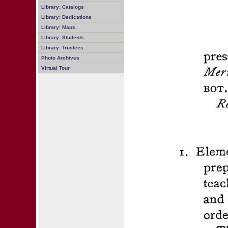
Library: Catalogs
Library: Dedications
Library: Maps
Library: Students
Library: Trustees
Photo Archives
Virtual Tour