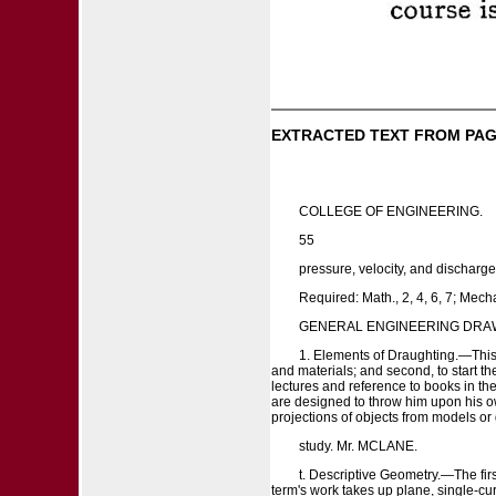
EXTRACTED TEXT FROM PAG
COLLEGE OF ENGINEERING.
55
pressure, velocity, and discharge
Required: Math., 2, 4, 6, 7; Mecha
GENERAL ENGINEERING DRA
1. Elements of Draughting.—This t
and materials; and second, to start th
lectures and reference to books in the
are designed to throw him upon his ow
projections of objects from models or g
study. Mr. MCLANE.
t. Descriptive Geometry.—The fir
term's work takes up plane, single-cu