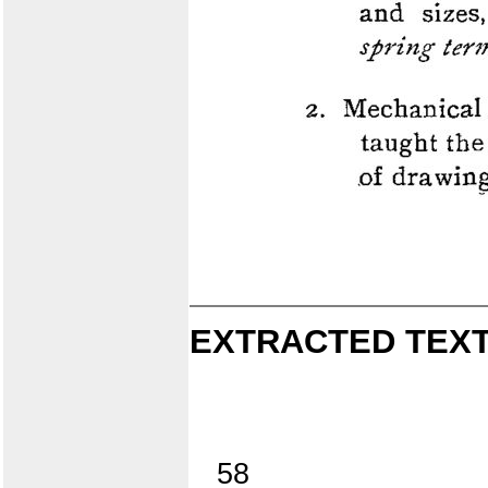
EXTRACTED TEXT
58