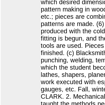
which desired dimensio
pattern making in wood,
etc.; pieces are combin
patterns are made. (6) 
produced with the cold 
fitting is begun, and 
tools are used. Pieces 
finished. (c) Blacksmit
punching, welding, tem
which the student beco
lathes, shapers, planer
work executed with esp
gauges, etc. Fall, win
CLARK. 2. Mechanical 
taught the methods pec