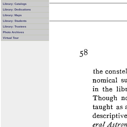
Library: Catalogs
Library: Dedications
Library: Maps
Library: Students
Library: Trustees
Photo Archives
Virtual Tour