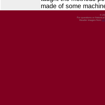
made of some machine
© 20
For questions or historica
Header images from
UI