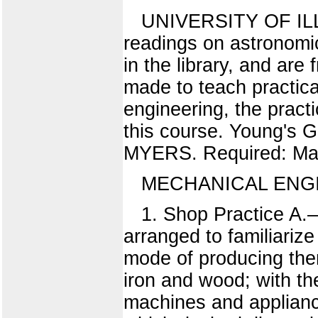
UNIVERSITY OF ILLIN
readings on astronomic
in the library, and are
made to teach practical
engineering, the pract
this course. Young's G
MYERS. Required: Math
MECHANICAL ENG
1. Shop Practice A.
arranged to familiarize
mode of producing them.
iron and wood; with th
machines and appliance