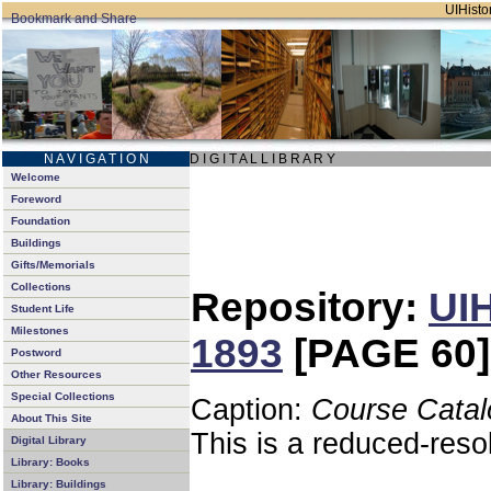
UIHistor
N A V I G A T I O N
D I G I T A L L I B R A R Y
Welcome
Foreword
Foundation
Buildings
Gifts/Memorials
Collections
Repository:
UIH
Student Life
Milestones
1893
[PAGE 60]
Postword
Other Resources
Special Collections
Caption:
Course Catal
About This Site
This is a reduced-reso
Digital Library
Library: Books
Library: Buildings