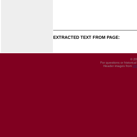
EXTRACTED TEXT FROM PAGE:
© 20
For questions or historica
Header images from
UI