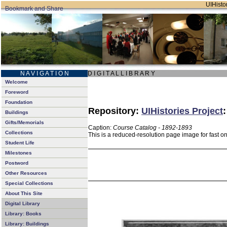
UIHistor
N A V I G A T I O N
D I G I T A L L I B R A R Y
Welcome
Foreword
Foundation
Repository:
UIHistories Project
Buildings
Gifts/Memorials
Caption:
Course Catalog - 1892-1893
Collections
This is a reduced-resolution page image for fast o
Student Life
Milestones
Postword
Other Resources
Special Collections
About This Site
Digital Library
Library: Books
Library: Buildings