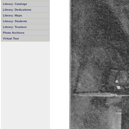
Library: Catalogs
Library: Dedications
Library: Maps
Library: Students
Library: Trustees
Photo Archives
Virtual Tour